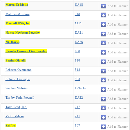
Marco Ta Moko
DA15
Add to Planner
Matthia's & Claire
318
Add to Planner
Mattioli USA, Inc
1111
Add to Planner
Nancy Newberg Jewelry
DA21
Add to Planner
NC Rocks
DA26
Add to Planner
Pamela Froman Fine Jewelry
608
Add to Planner
Papini Gioielli
118
Add to Planner
Rebecca Overmann
518
Add to Planner
Roberto Demeglio
503
Add to Planner
Stephen Webster
LaTache
Add to Planner
Tap by Todd Pownell
DA22
Add to Planner
Todd Reed, Inc.
217
Add to Planner
Victor Velyan
211
Add to Planner
Zaffiro
137
Add to Planner