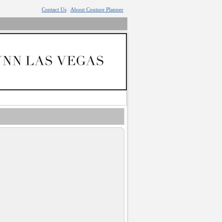
Contact Us
About Couture Planner
|