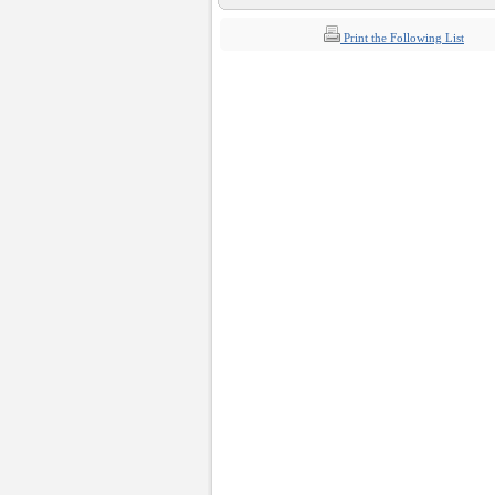
Print the Following List