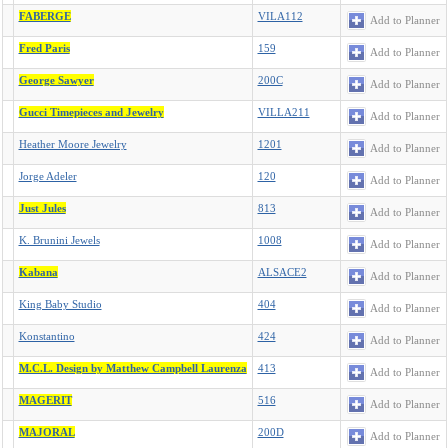
FABERGE
VILA112
Add to Planner
Fred Paris
159
Add to Planner
George Sawyer
200C
Add to Planner
Gucci Timepieces and Jewelry
VILLA211
Add to Planner
Heather Moore Jewelry
1201
Add to Planner
Jorge Adeler
120
Add to Planner
Just Jules
813
Add to Planner
K. Brunini Jewels
1008
Add to Planner
Kabana
ALSACE2
Add to Planner
King Baby Studio
404
Add to Planner
Konstantino
424
Add to Planner
M.C.L. Design by Matthew Campbell Laurenza
413
Add to Planner
MAGERIT
516
Add to Planner
MAJORAL
200D
Add to Planner