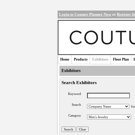
Login to Couture Planner Now
or
Register f
Home
Products
Exhibitors
Floor Plan
Exhibitors
Search Exhibitors
Keyword
Search
fo
Category