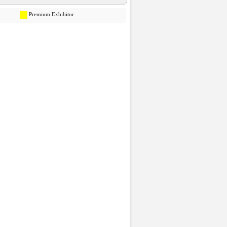
Premium Exhibitor