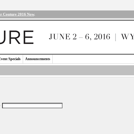
or Couture 2016 Now
.
Event Specials
Announcements
r