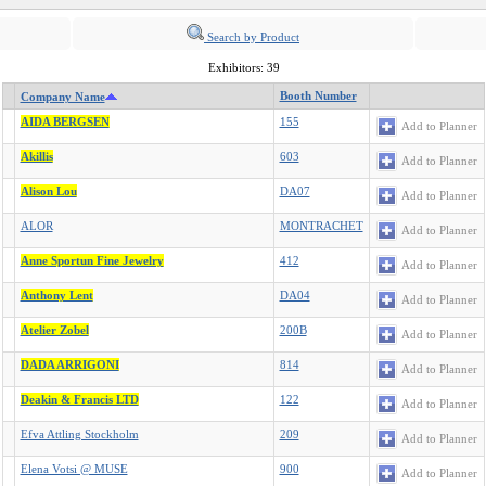
Search by Product
Exhibitors: 39
Booth Number
Company Name
AIDA BERGSEN
155
Add to Planner
Akillis
603
Add to Planner
Alison Lou
DA07
Add to Planner
ALOR
MONTRACHET
Add to Planner
Anne Sportun Fine Jewelry
412
Add to Planner
Anthony Lent
DA04
Add to Planner
Atelier Zobel
200B
Add to Planner
DADA ARRIGONI
814
Add to Planner
Deakin & Francis LTD
122
Add to Planner
Efva Attling Stockholm
209
Add to Planner
Elena Votsi @ MUSE
900
Add to Planner