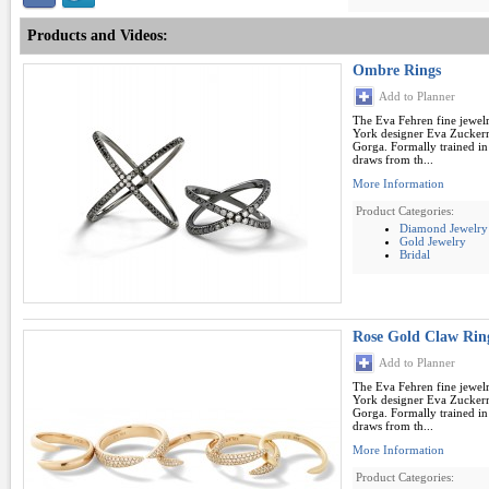
Products and Videos:
Ombre Rings
Add to Planner
The Eva Fehren fine jewel
York designer Eva Zuckerm
Gorga. Formally trained in
draws from th...
More Information
Product Categories:
Diamond Jewelry
Gold Jewelry
Bridal
Rose Gold Claw Rin
Add to Planner
The Eva Fehren fine jewel
York designer Eva Zuckerm
Gorga. Formally trained in
draws from th...
More Information
Product Categories: