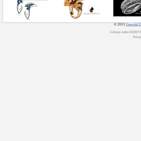
© 2015
Emerald E
GoExpo
stable-202607
Priva