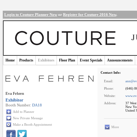
Login to Couture Planner Now
or
Register for Couture 2016 Now
.
Home
Products
Exhibitors
Floor Plan
Event Specials
Announcements
Contact Info:
Email:
ann@ev
Phone:
(646) 8
Eva Fehren
Website:
www.ev
Exhibitor
Address:
37 West 
Booth Number:
DA18
New Yo
United S
Add to Planner
New Private Message
Make a Booth Appointment
More