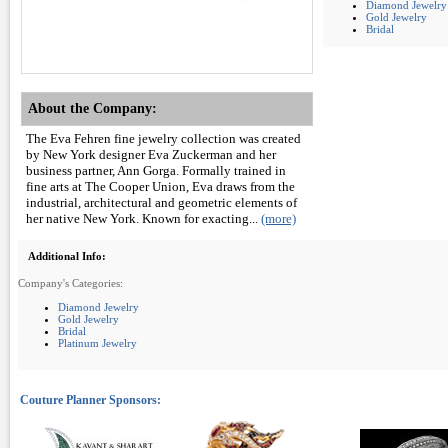
Diamond Jewelry
Gold Jewelry
Bridal
About the Company:
The Eva Fehren fine jewelry collection was created
by New York designer Eva Zuckerman and her
business partner, Ann Gorga. Formally trained in
fine arts at The Cooper Union, Eva draws from the
industrial, architectural and geometric elements of
her native New York. Known for exacting...
(more)
Additional Info:
Company's Categories:
Diamond Jewelry
Gold Jewelry
Bridal
Platinum Jewelry