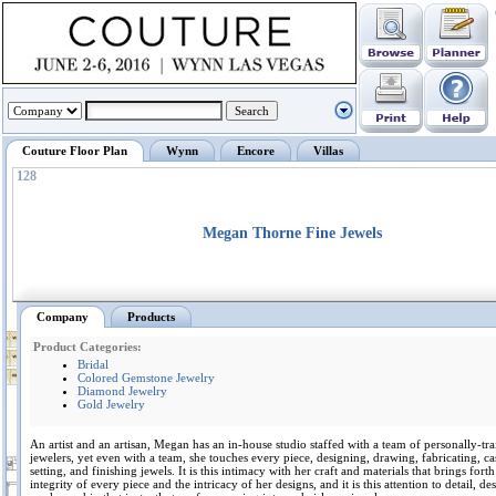
Couture Floor Plan
Wynn
Encore
Villas
128
Megan Thorne Fine Jewels
Company
Products
Product Categories:
Bridal
Colored Gemstone Jewelry
Diamond Jewelry
Gold Jewelry
An artist and an artisan, Megan has an in-house studio staffed with a team of personally-tr
jewelers, yet even with a team, she touches every piece, designing, drawing, fabricating, ca
setting, and finishing jewels. It is this intimacy with her craft and materials that brings forth
integrity of every piece and the intricacy of her designs, and it is this attention to detail, d