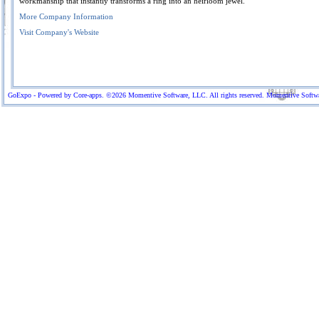
workmanship that instantly transforms a ring into an heirloom jewel.
More Company Information
Visit Company's Website
GoExpo - Powered by Core-apps. ©2026 Momentive Software, LLC. All rights reserved. Momentive Software™ 