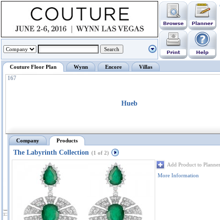
Couture Floor Plan
Wynn
Encore
Villas
167
Hueb
Company
Products
The Labyrinth Collection
(1 of 2)
Add Product to Planne
More Information