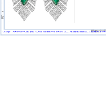
GoExpo - Powered by Core-apps. ©2026 Momentive Software, LLC. All rights reserved. Momentive Software™ 