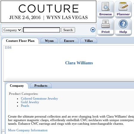
Couture Floor Plan
Wynn
Encore
Villas
1104
Clara Williams
Company
Products
Product Categories:
Colored Gemstone Jewelry
Gold Jewelry
Pearls
Create the ultimate personal collection and an ever changing look with Clara Williams' des
her signature magnetic clasps, effortlessly embellish CWC necklaces with unique centerpie
tassels. Enhance CWC earrings and rings with eye-catching interchangeable charms.
More Company Information