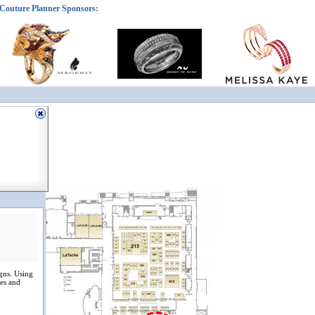
Couture Planner Sponsors:
igns. Using
ces and