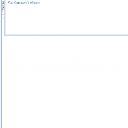
Visit Company's Website