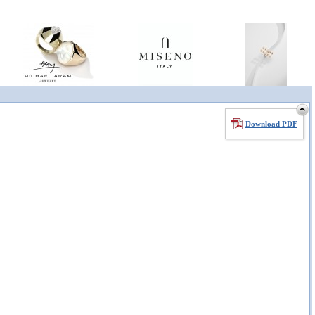
Download PDF