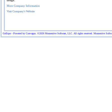
design.
More Company Information
Visit Company's Website
GoExpo - Powered by Core-apps. ©2026 Momentive Software, LLC. All rights reserved. Momentive Software™ 