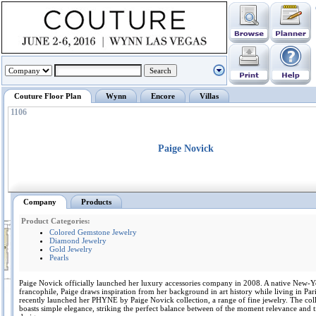
Couture Floor Plan
Wynn
Encore
Villas
1106
Paige Novick
Company
Products
Product Categories:
Colored Gemstone Jewelry
Diamond Jewelry
Gold Jewelry
Pearls
Paige Novick officially launched her luxury accessories company in 2008. A native New-Y
francophile, Paige draws inspiration from her background in art history while living in Pari
recently launched her PHYNE by Paige Novick collection, a range of fine jewelry. The col
boasts simple elegance, striking the perfect balance between of the moment relevance and t