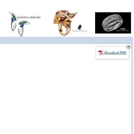
Download PDF