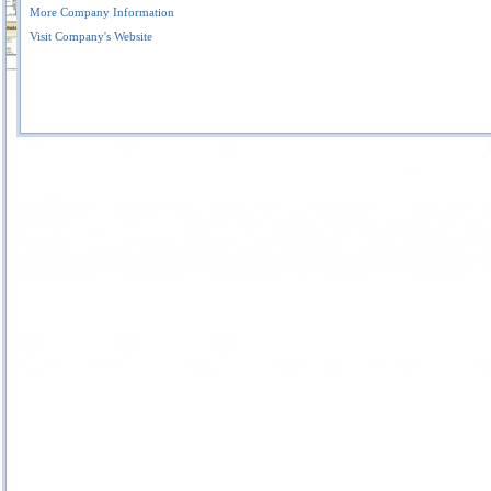
More Company Information
Visit Company's Website