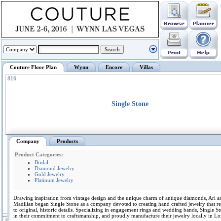
Couture Floor Plan
Wynn
Encore
Villas
816
Single Stone
Company
Products
Product Categories:
Bridal
Diamond Jewelry
Gold Jewelry
Platinum Jewelry
Drawing inspiration from vintage design and the unique charm of antique diamonds, Ari a
Madilian began Single Stone as a company devoted to creating hand crafted jewelry that r
to original, historic details. Specializing in engagement rings and wedding bands, Single S
in their commitment to craftsmanship, and proudly manufacture their jewelry locally in Lo