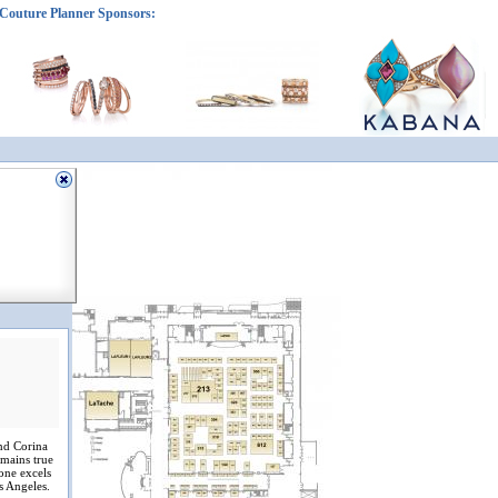
Couture Planner Sponsors:
nd Corina
emains true
tone excels
s Angeles.