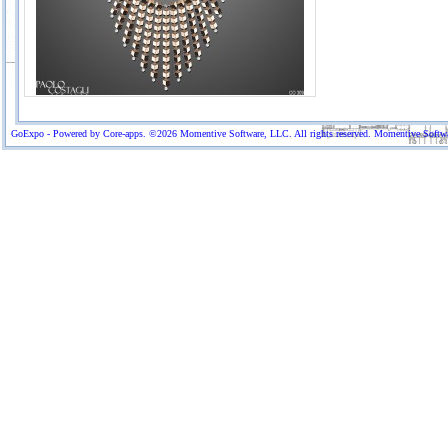
GoExpo - Powered by Core-apps. ©2026 Momentive Software, LLC. All rights reserved. Momentive Software™ 