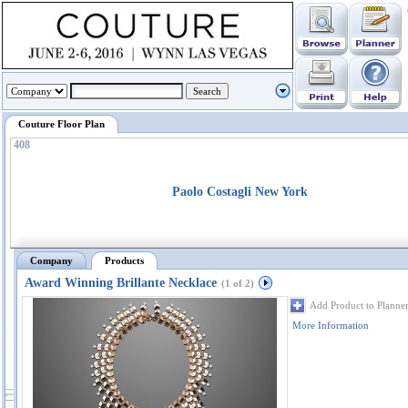
Couture Floor Plan
408
Paolo Costagli New York
Company
Products
Award Winning Brillante Necklace
(1 of 2)
Add Product to Planne
More Information