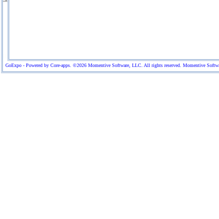
GoExpo - Powered by Core-apps. ©2026 Momentive Software, LLC. All rights reserved. Momentive Software™ 