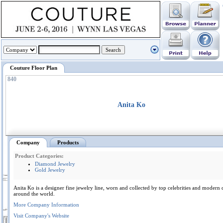
Couture Floor Plan
840
Anita Ko
Company
Products
Product Categories:
Diamond Jewelry
Gold Jewelry
Anita Ko is a designer fine jewelry line, worn and collected by top celebrities and moder
around the world.
More Company Information
Visit Company's Website