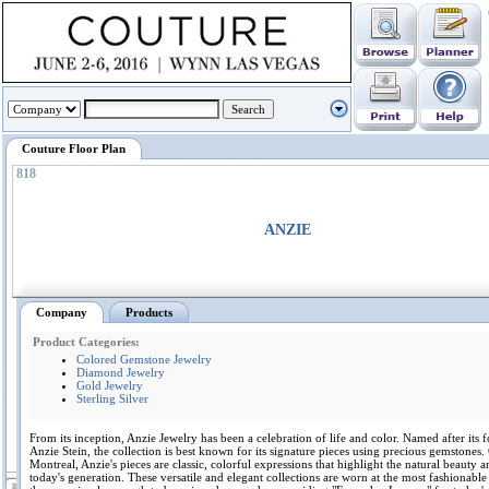
Couture Floor Plan
818
ANZIE
Company
Products
Product Categories:
Colored Gemstone Jewelry
Diamond Jewelry
Gold Jewelry
Sterling Silver
From its inception, Anzie Jewelry has been a celebration of life and color. Named after its 
Anzie Stein, the collection is best known for its signature pieces using precious gemstones.
Montreal, Anzie's pieces are classic, colorful expressions that highlight the natural beauty a
today's generation. These versatile and elegant collections are worn at the most fashionable