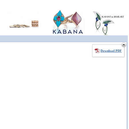
Download PDF