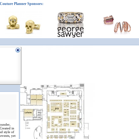
Couture Planner Sponsors:
founder,
 Created in
nd style of
 events, yet