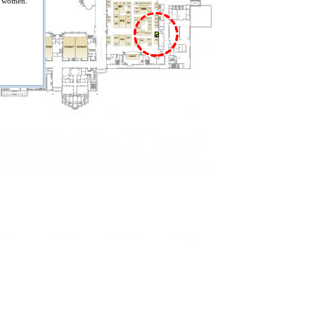
s women.
818