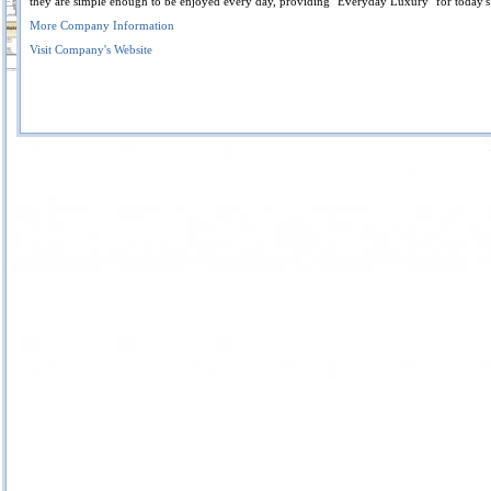
they are simple enough to be enjoyed every day, providing "Everyday Luxury" for today'
More Company Information
Visit Company's Website