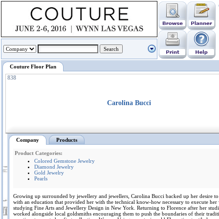
Couture Floor Plan
838
Carolina Bucci
Company
Products
Product Categories:
Colored Gemstone Jewelry
Diamond Jewelry
Gold Jewelry
Pearls
Growing up surrounded by jewellery and jewellers, Carolina Bucci backed up her desire to
with an education that provided her with the technical know-how necessary to execute her 
studying Fine Arts and Jewellery Design in New York. Returning to Florence after her studi
worked alongside local goldsmiths encouraging them to push the boundaries of their tradit