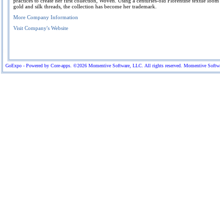
practices to create her first collection, Woven. Using a centuries-old Florentine textile loo
gold and silk threads, the collection has become her trademark.
More Company Information
Visit Company's Website
GoExpo - Powered by Core-apps. ©2026 Momentive Software, LLC. All rights reserved. Momentive Software™ 