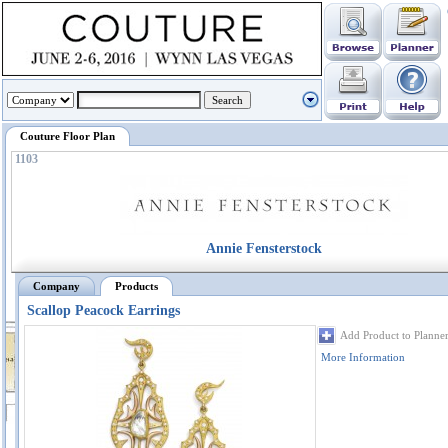
Couture Floor Plan
1103
Annie Fensterstock
Company
Products
Scallop Peacock Earrings
Add Product to Planne
More Information