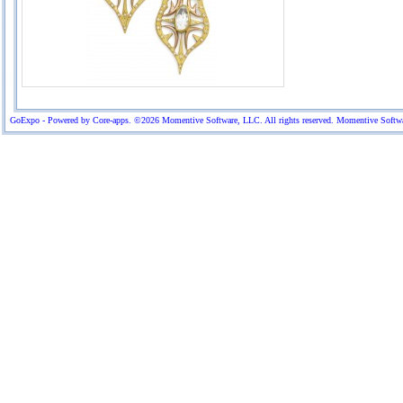
GoExpo - Powered by Core-apps. ©2026 Momentive Software, LLC. All rights reserved. Momentive Software™ 