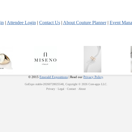
in
|
Attendee Login
|
Contact Us
|
About Couture Planner
|
Event Mana
© 2015
Emerald Expositions
| Read our
Privacy Policy
.
GoExpo
stable-20260728025548, Copyright © 2026
Core-apps LLC
.
Privacy
·
Legal
·
Contact
·
About