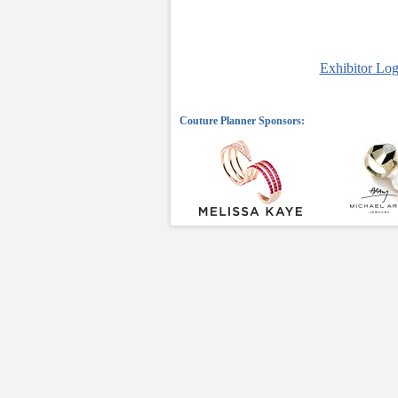
Exhibitor Log