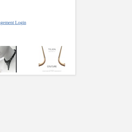
gement Login