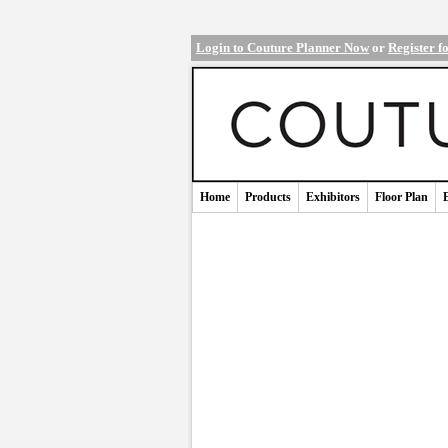
Login to Couture Planner Now
or
Register f
Home
Products
Exhibitors
Floor Plan