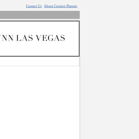
Contact Us
About Couture Planner
|