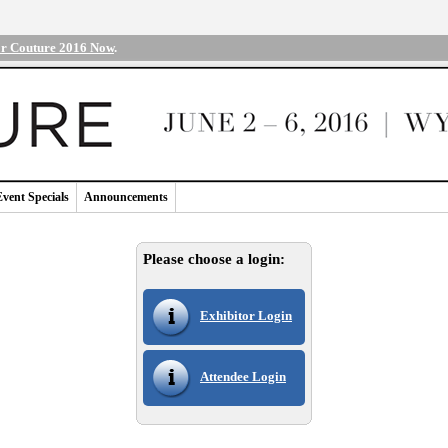
or Couture 2016 Now
.
Event Specials
Announcements
Please choose a login:
Exhibitor Login
Attendee Login