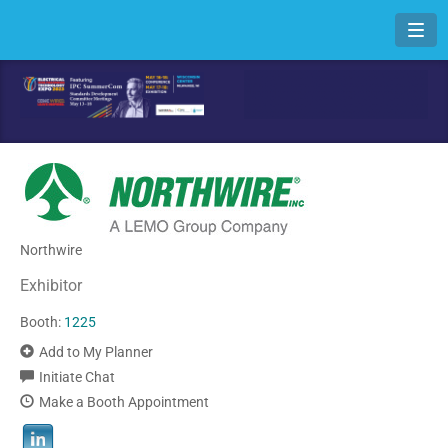
Toggl
Northwire
Exhibitor
Booth:
1225
Add to My Planner
Initiate Chat
Make a Booth Appointment