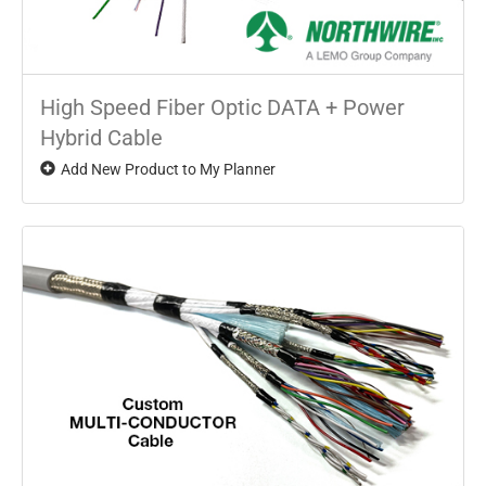
High Speed Fiber Optic DATA + Power
Hybrid Cable
Add New Product to My Planner