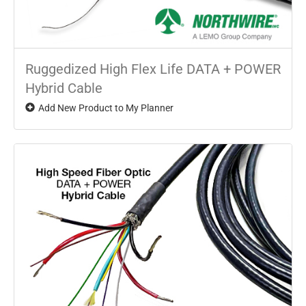
Ruggedized High Flex Life DATA + POWER
Hybrid Cable
Add New Product to My Planner