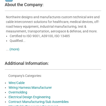
About the Company:
Northwire designs and manufactures custom technical wire and
cable interconnect solutions for healthcare, medical devices, off-
road heavy equipment, industrial manufacturing, test &
measurement, transportation, aerospace & defense, and more.
Certified to ISO 9001, AS9100, ISO 13485
Qualified...
...
(more)
Additional Information:
Company's Categories:
Wire/Cable
Wiring Harness Manufacturer
Overmolding
Electrical Design Engineering
Contract Manufacturing/Sub Assemblies