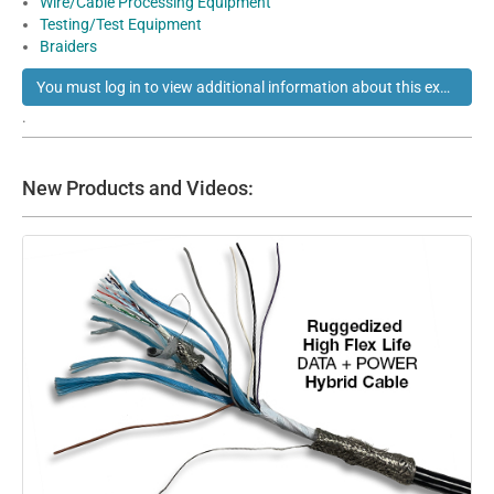
Wire/Cable Processing Equipment
Testing/Test Equipment
Braiders
You must log in to view additional information about this exhibitor
.
New Products and Videos: