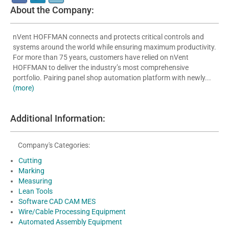
About the Company:
nVent HOFFMAN connects and protects critical controls and
systems around the world while ensuring maximum productivity.
For more than 75 years, customers have relied on nVent
HOFFMAN to deliver the industry’s most comprehensive
portfolio. Pairing panel shop automation platform with newly...
(more)
Additional Information:
Company's Categories:
Cutting
Marking
Measuring
Lean Tools
Software CAD CAM MES
Wire/Cable Processing Equipment
Automated Assembly Equipment