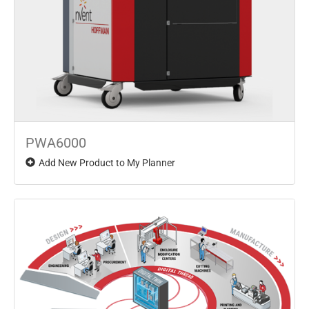
PWA6000
Add New Product to My Planner