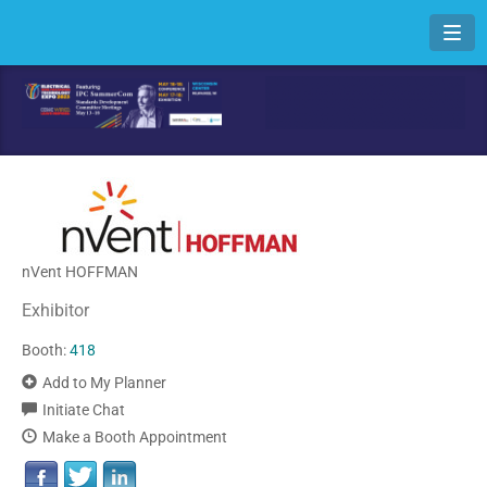
Toggl
nVent HOFFMAN
Exhibitor
Booth:
418
Add to My Planner
Initiate Chat
Make a Booth Appointment