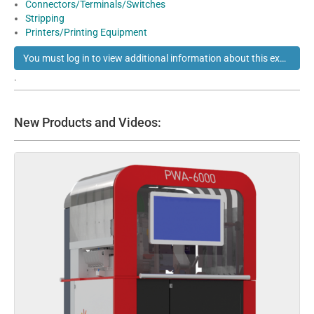
Connectors/Terminals/Switches
Stripping
Printers/Printing Equipment
You must log in to view additional information about this exhibitor
.
New Products and Videos: