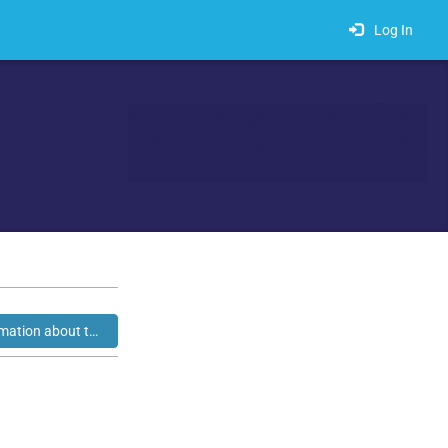
Log In
Click here for additional information about this exhibitor.