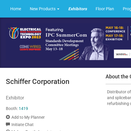
Home
New Products
Exhibitors
Floor Plan
Pro
About the
Schiffer Corporation
Distributor o
Exhibitor
and spliceban
refurbishing 
Booth:
1419
Add to My Planner
Initiate Chat