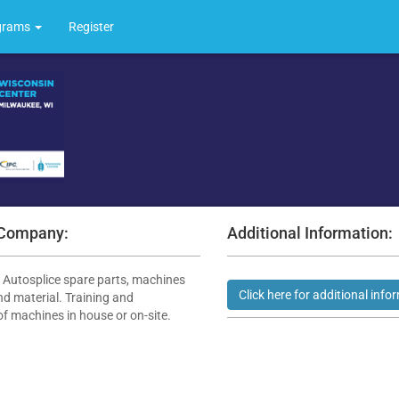
grams
Register
 Company:
Additional Information:
f Autosplice spare parts, machines
d material. Training and
of machines in house or on-site.