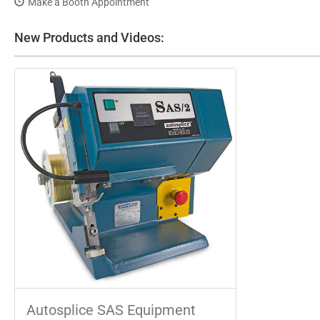
Make a Booth Appointment
New Products and Videos:
Autosplice SAS Equipment