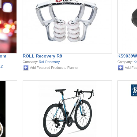
rom
ROLL Recovery R8
KS9039W
Company:
Roll Recovery
Company:
K
LLC
Add Featured Product to Planner
Add Fea