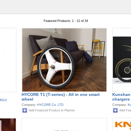
Featured Products: 1 - 12 of 34
HYCORE T1 (T-series) - All in one smart
Kunshan 
wheel
chargers 
AMIGO
Company:
HYCORE Co. LTD
Company:
Ku
Add Featured Product to Planner
Add Fea