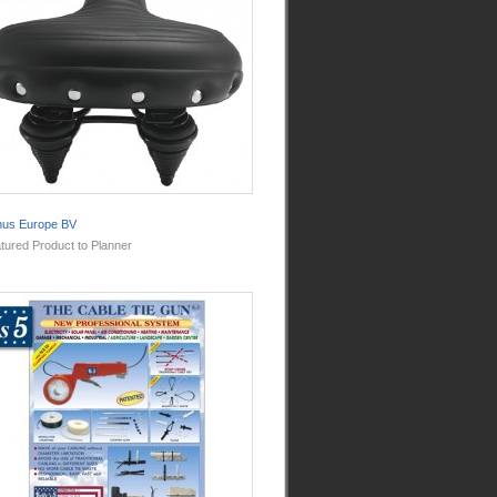
nus Europe BV
tured Product to Planner