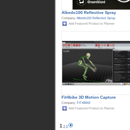
Albedo100 Reflective Spray
Company:
Albedo100 Reflective Spray
Add Featured Product to Planner
Fit4bike 3D Motion Capture
Company:
FIT4BIKE
Add Featured Product to Planner
1
2
3