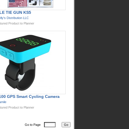
LE TIE GUN KS5
lly's Distribution LLC
tured Product to Planner
100 GPS Smart Cycling Camera
mile
tured Product to Planner
Go to Page