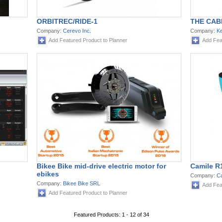
ORBITREC/RIDE-1
THE CAB
Company:
Cerevo Inc.
Company:
Ke
Add Featured Product to Planner
Add Fea
Bikee Bike mid-drive electric motor for
Camile R
ebikes
Company:
Ca
Company:
Bikee Bike SRL
Add Fea
Add Featured Product to Planner
Featured Products: 1 - 12 of 34