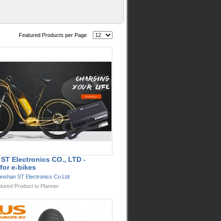
Featured Products per Page
ST Electronics CO., LTD -
for e-bikes
nshan ST Electronics Co Ltd
tured Product to Planner