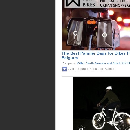
The Best Pannier Bags for Bikes f
Belgium
Company:
Willex North America and Arbol B3Z 
Add Featured Product to Planner