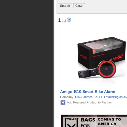
1
2
3
Amigo-B10 Smart Bike Alarm
Company:
Dio & James Co. LTD exhibiting as 
Add Featured Product to Planner