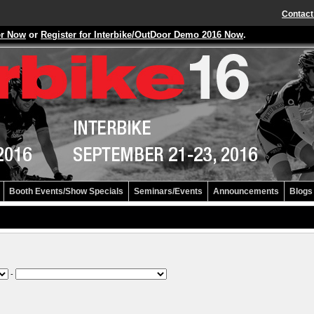
Contact
er Now
or
Register for Interbike/OutDoor Demo 2016 Now
.
Booth Events/Show Specials
Seminars/Events
Announcements
Blogs
-