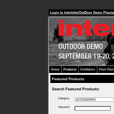
Login to Interbike/OutDoor Demo Plann
Home
Products
Exhibitors
Floor Plan
Featured Products
Search Featured Products:
Category
Keyword