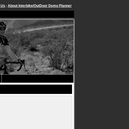
 Us
About Interbike/OutDoor Demo Planner
|