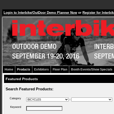
Login to Interbike/OutDoor Demo Planner Now
or
Register for Inter
Home
Products
Exhibitors
Floor Plan
Booth Events/Show Specials
Featured Products
Search Featured Products:
Category
-
Keyword