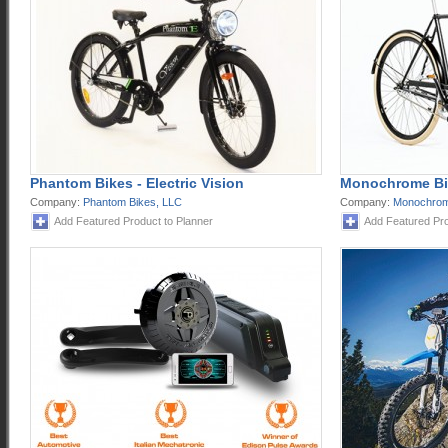
Phantom Bikes - Electric Vision
Monochrome Bi
Company:
Phantom Bikes, LLC
Company:
Monochrom
Add Featured Product to Planner
Add Featured Pro