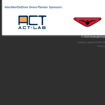
© 2016
Emerald Expo
GoExpo
stable-2026072
Privac