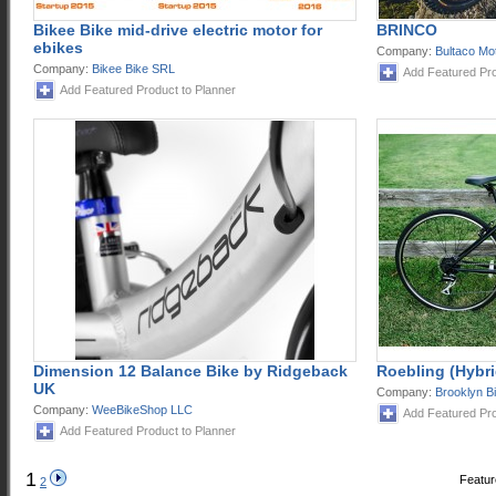
Bikee Bike mid-drive electric motor for
BRINCO
ebikes
Company:
Bultaco Mo
Company:
Bikee Bike SRL
Add Featured Pro
Add Featured Product to Planner
Dimension 12 Balance Bike by Ridgeback
Roebling (Hybri
UK
Company:
Brooklyn B
Company:
WeeBikeShop LLC
Add Featured Pro
Add Featured Product to Planner
1
Featur
2