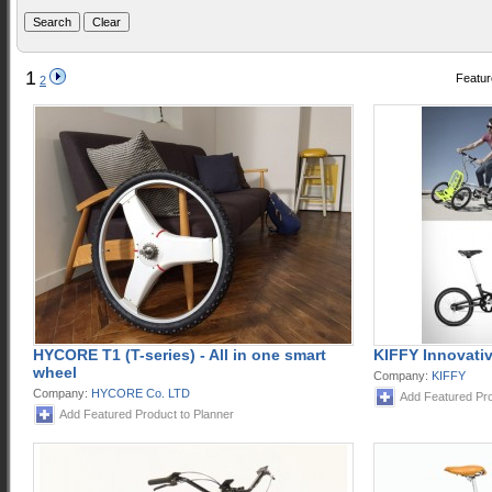
1
Featur
2
HYCORE T1 (T-series) - All in one smart
KIFFY Innovativ
wheel
Company:
KIFFY
Company:
HYCORE Co. LTD
Add Featured Pro
Add Featured Product to Planner