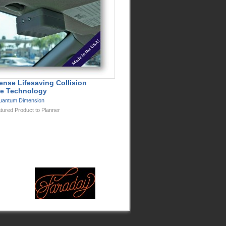
ense Lifesaving Collision
e Technology
uantum Dimension
tured Product to Planner