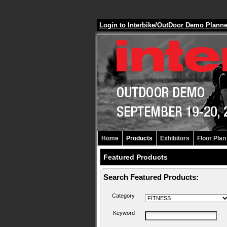
Login to Interbike/OutDoor Demo Plann
Home
Products
Exhibitors
Floor Plan
Featured Products
Search Featured Products:
Category
Keyword