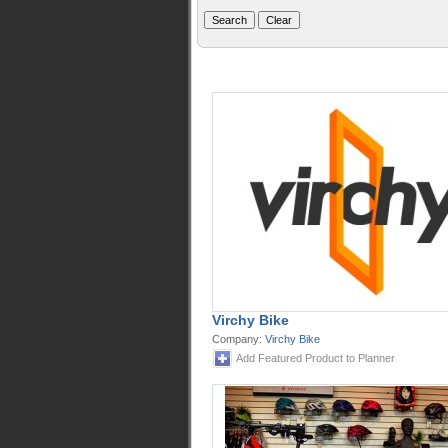
Virchy Bike
Company:
Virchy Bike
Add Featured Product to Planner