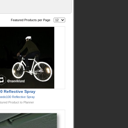
Featured Products per Page
0 Reflective Spray
bedo100 Reflective Spray
tured Product to Planner