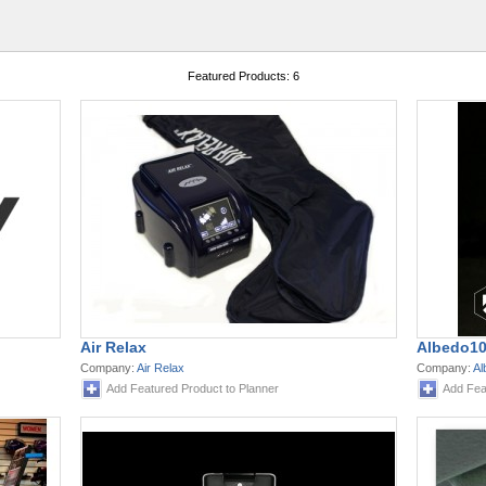
Featured Products: 6
Air Relax
Albedo10
Company:
Air Relax
Company:
Al
Add Featured Product to Planner
Add Fea