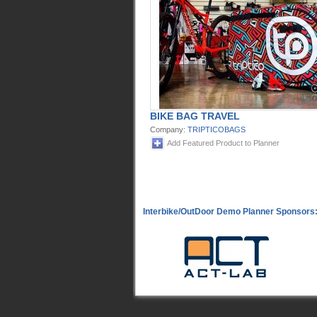
BIKE BAG TRAVEL
Company:
TRIPTICOBAGS
Add Featured Product to Planner