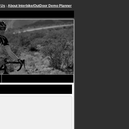
 Us
About Interbike/OutDoor Demo Planner
|