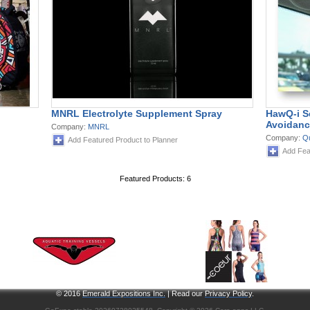
MNRL Electrolyte Supplement Spray
HawQ-i S
Avoidanc
Company:
MNRL
Company:
Q
Add Featured Product to Planner
Add Fea
Featured Products: 6
© 2016
Emerald Expositions Inc.
| Read our
Privacy Policy
.