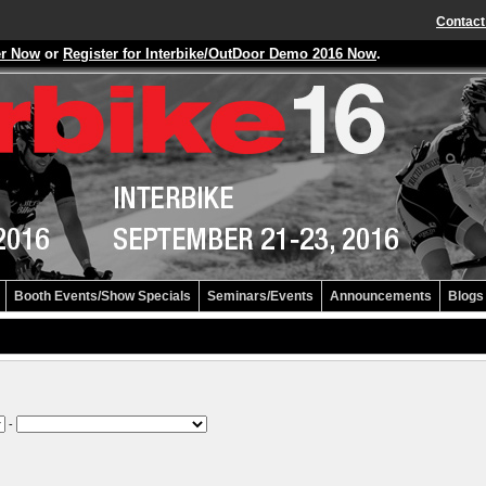
Contact
er Now
or
Register for Interbike/OutDoor Demo 2016 Now
.
Booth Events/Show Specials
Seminars/Events
Announcements
Blogs
-