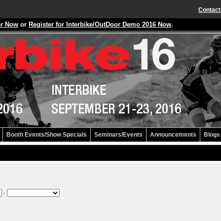
Contact
er Now
or
Register for Interbike/OutDoor Demo 2016 Now
.
Booth Events/Show Specials
Seminars/Events
Announcements
Blogs
-