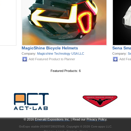
MagicShine Bicycle Helmets
Sena Sma
Company:
Magicshine Technology USA LLC
Company:
Se
Add Featured Product to Planner
Add Fea
Featured Products: 6
© 2016
Emerald Expositions Inc.
| Read our
Privacy Policy
.
GoExpo
stable-20260728025548, Copyright © 2026
Core-apps LLC
.