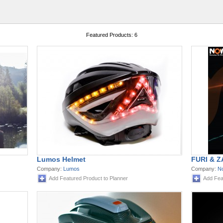
Featured Products: 6
Lumos Helmet
FURI & Z
Company:
Lumos
Company:
N
Add Featured Product to Planner
Add Fea