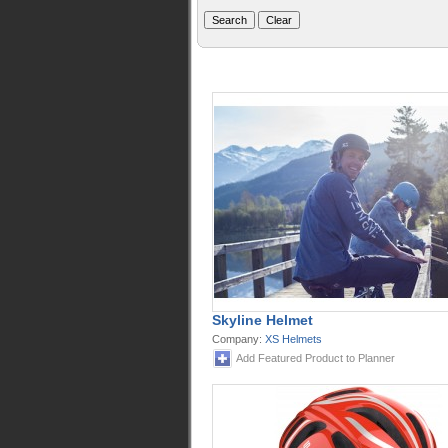
Skyline Helmet
Company:
XS Helmets
Add Featured Product to Planner