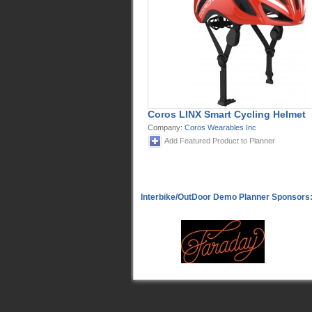
Coros LINX Smart Cycling Helmet
Company:
Coros Wearables Inc
Add Featured Product to Planner