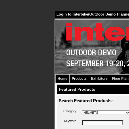
Login to Interbike/OutDoor Demo Plann
Home
Products
Exhibitors
Floor Plan
Featured Products
Search Featured Products:
Category
Keyword