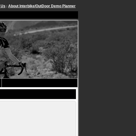
 Us
About Interbike/OutDoor Demo Planner
|