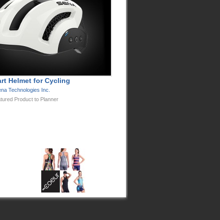
rt Helmet for Cycling
na Technologies Inc.
tured Product to Planner