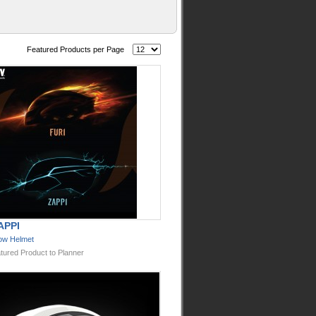
Featured Products per Page
APPI
ow Helmet
tured Product to Planner