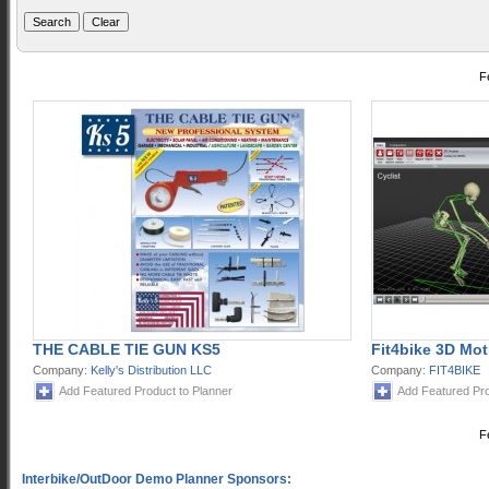
F
THE CABLE TIE GUN KS5
Fit4bike 3D Mot
Company:
Kelly's Distribution LLC
Company:
FIT4BIKE
Add Featured Product to Planner
Add Featured Pro
F