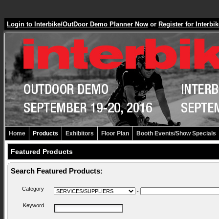
Login to Interbike/OutDoor Demo Planner Now
or
Register for Inter
Home
Products
Exhibitors
Floor Plan
Booth Events/Show Specials
Featured Products
Search Featured Products:
Category
-
Keyword