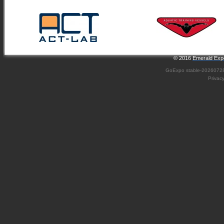
© 2016
Emerald Expo
GoExpo
stable-2026072
Privac