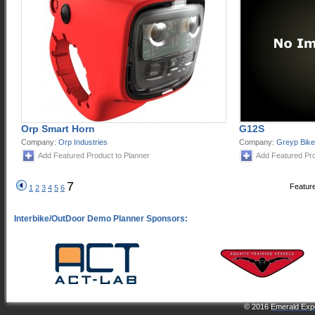
Orp Smart Horn
G12S
Company:
Orp Industries
Company:
Greyp Bik
Add Featured Product to Planner
Add Featured Pro
7
Feature
1
2
3
4
5
6
© 2016
Emerald Expo