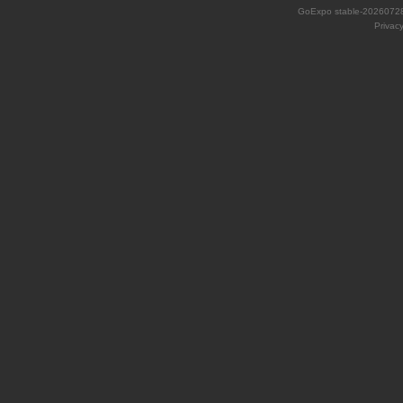
GoExpo
stable-2026072
Privac