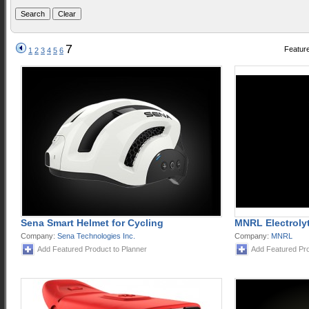
7
Feature
1
2
3
4
5
6
Sena Smart Helmet for Cycling
MNRL Electroly
Company:
Sena Technologies Inc.
Company:
MNRL
Add Featured Product to Planner
Add Featured Pro