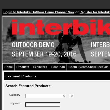
Login to Interbike/OutDoor Demo Planner Now
or
Register for Inter
Home
Products
Exhibitors
Floor Plan
Booth Events/Show Specials
Featured Products
Search Featured Products:
Category
-
Keyword