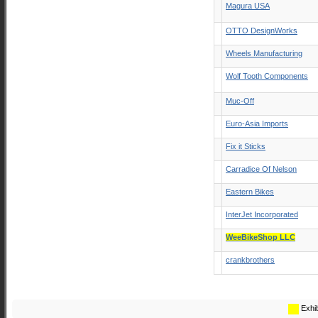
Magura USA
OTTO DesignWorks
Wheels Manufacturing
Wolf Tooth Components
Muc-Off
Euro-Asia Imports
Fix it Sticks
Carradice Of Nelson
Eastern Bikes
InterJet Incorporated
WeeBikeShop LLC
crankbrothers
Exhib