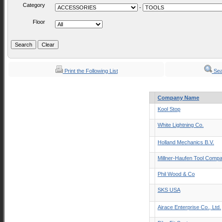
Category
-
Floor
Print the Following List
Sea
Company Name
Kool Stop
White Lightning Co.
Holland Mechanics B.V.
Millner-Haufen Tool Comp
Phil Wood & Co
SKS USA
Airace Enterprise Co., Ltd.