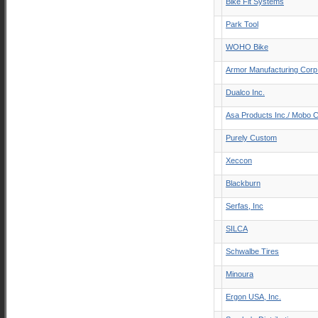
Bike Fit Systems
Park Tool
WOHO Bike
Armor Manufacturing Corp
Dualco Inc.
Asa Products Inc./ Mobo C
Purely Custom
Xeccon
Blackburn
Serfas, Inc
SILCA
Schwalbe Tires
Minoura
Ergon USA, Inc.