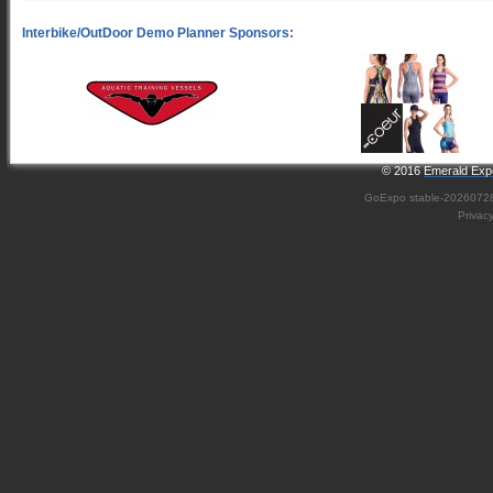
© 2016
Emerald Expo
GoExpo
stable-2026072
Privac