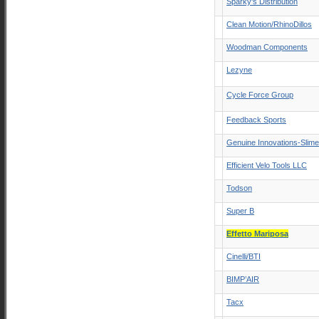
Sparky's Distribution
Clean Motion/RhinoDillos
Woodman Components
Lezyne
Cycle Force Group
Feedback Sports
Genuine Innovations-Slim
Efficient Velo Tools LLC
Todson
Super B
Effetto Mariposa
Cinelli/BTI
BIMP’AIR
Tacx