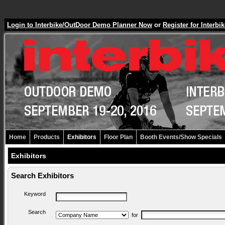
Login to Interbike/OutDoor Demo Planner Now
or
Register for Inter
Home
Products
Exhibitors
Floor Plan
Booth Events/Show Specials
Exhibitors
Search Exhibitors
Keyword
Search
for