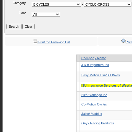
Category
-
Floor
Print the Following List
Sea
Company Name
J & B Importers Inc
Easy Motion Usa/BH Bikes
ISU Insurance Services of Westl
BikeExchange Inc
Co-Motion Cycles
Jalco/ Maddux
Onyx Racing Products