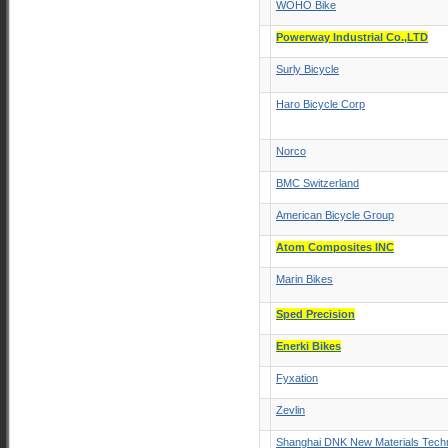
WOHO Bike
Powerway Industrial Co.,LTD
Surly Bicycle
Haro Bicycle Corp
Norco
BMC Switzerland
American Bicycle Group
Atom Composites INC
Marin Bikes
Sped Precision
Enerki Bikes
Fyxation
Zevlin
Shanghai DNK New Materials Techn