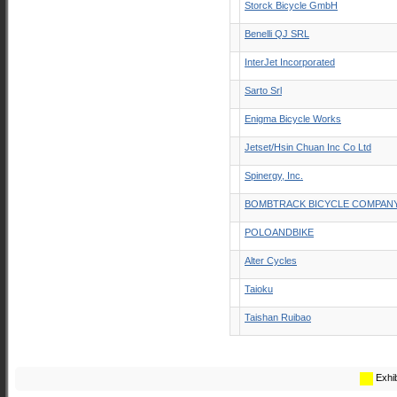
Storck Bicycle GmbH
Benelli QJ SRL
InterJet Incorporated
Sarto Srl
Enigma Bicycle Works
Jetset/Hsin Chuan Inc Co Ltd
Spinergy, Inc.
BOMBTRACK BICYCLE COMPAN
POLOANDBIKE
Alter Cycles
Taioku
Taishan Ruibao
Exhib