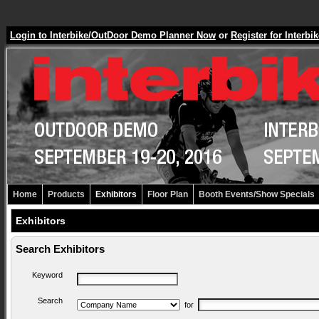
Login to Interbike/OutDoor Demo Planner Now
or
Register for Inter
Home
Products
Exhibitors
Floor Plan
Booth Events/Show Specials
Exhibitors
Search Exhibitors
Keyword
Search
for