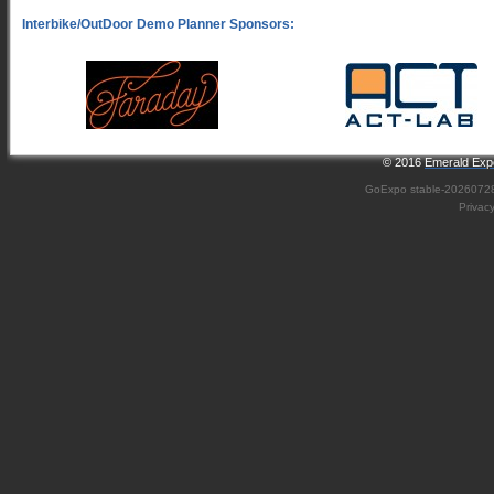
© 2016
Emerald Expo
GoExpo
stable-2026072
Privac