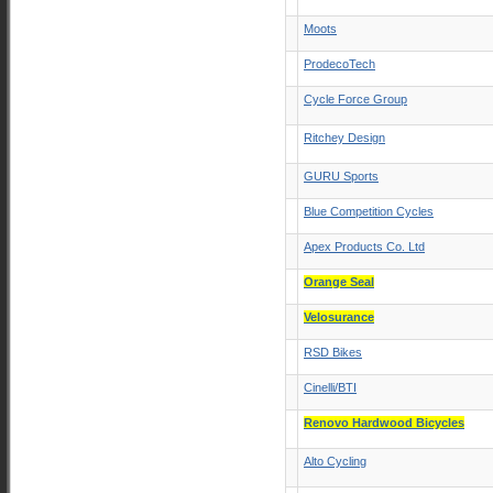
Moots
ProdecoTech
Cycle Force Group
Ritchey Design
GURU Sports
Blue Competition Cycles
Apex Products Co. Ltd
Orange Seal
Velosurance
RSD Bikes
Cinelli/BTI
Renovo Hardwood Bicycles
Alto Cycling