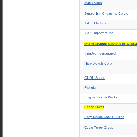
Marin Bikes
Jetset/Hsin Chuan Inc Co Ltd
Jalco/ Maddux
J & B Importers Inc
ISU Insurance Services of Westl
InterJet Incorporated
Haro Bicycle Corp
GURU Sports
Fyxation
Enigma Bicycle Works
Enerki Bikes
Easy Motion Usa/BH Bikes
Cycle Force Group