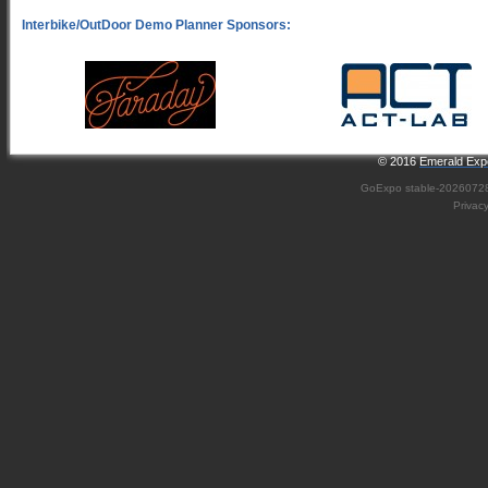
© 2016
Emerald Expo
GoExpo
stable-2026072
Privac