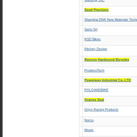
Spinergy, Inc.
Sped Precision
Shanghai DNK New Materials Techn
Sarto Srl
RSD Bikes
Ritchey Design
Renovo Hardwood Bicycles
ProdecoTech
Powerway Industrial Co.,LTD
POLOANDBIKE
Orange Seal
Onyx Racing Products
Norco
Moots