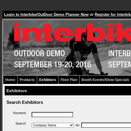
Login to Interbike/OutDoor Demo Planner Now
or
Register for Inter
Home
Products
Exhibitors
Floor Plan
Booth Events/Show Specials
Exhibitors
Search Exhibitors
Keyword
Search
for