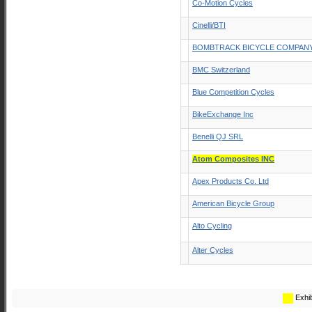
Co-Motion Cycles
Cinelli/BTI
BOMBTRACK BICYCLE COMPAN
BMC Switzerland
Blue Competition Cycles
BikeExchange Inc
Benelli QJ SRL
Atom Composites INC
Apex Products Co. Ltd
American Bicycle Group
Alto Cycling
Alter Cycles
Exhib