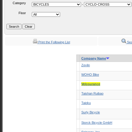
Category
-
Floor
Print the Following List
Sea
Company Name
Zevlin
WOHO Bike
Velosurance
Taishan Ruibao
Taioku
Surly Bicycle
Storck Bicycle GmbH