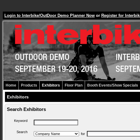
Login to Interbike/OutDoor Demo Planner Now
or
Register for Inter
Home
Products
Exhibitors
Floor Plan
Booth Events/Show Specials
Exhibitors
Search Exhibitors
Keyword
Search
for