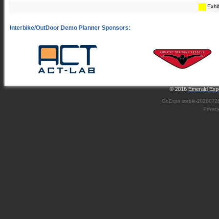
Exhib
© 2016
Emerald Expo
GoExpo
stable-2026072
Privac