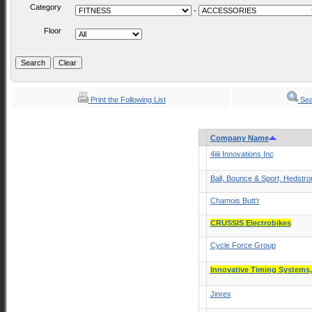
Category
-
Floor
Print the Following List
Sea
Company Name
4iiii Innovations Inc
Ball, Bounce & Sport, Hedstr
Chamois Butt'r
CRUSSIS Electrobikes
Cycle Force Group
Innovative Timing Systems
Jinrex