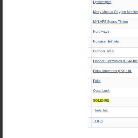
Lightweights
Moxy Muscle Oxygen Monitor
MYLAPS Sports Timing
Northwave
Nutcase Helmets
Outdoor Tech
Pioneer Electronics (USA) Inc
Pokal Industries (Pvt) Ltd.
Polar
Quad Lock
SOLEHRE
Thule, Inc.
TOGS