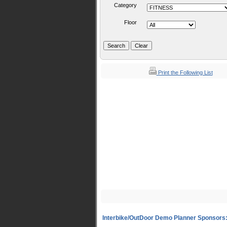
Category
Floor
Print the Following List