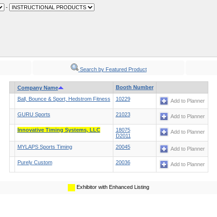
-
Search by Featured Product
Booth Number
Company Name
Ball, Bounce & Sport, Hedstrom Fitness
10229
Add to Planner
GURU Sports
21023
Add to Planner
Innovative Timing Systems, LLC
18075
Add to Planner
D2011
MYLAPS Sports Timing
20045
Add to Planner
Purely Custom
20036
Add to Planner
Exhibitor with Enhanced Listing