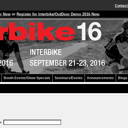
Contact
er Now
or
Register for Interbike/OutDoor Demo 2016 Now
.
Booth Events/Show Specials
Seminars/Events
Announcements
Blogs
or