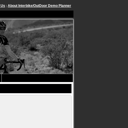
 Us
About Interbike/OutDoor Demo Planner
|