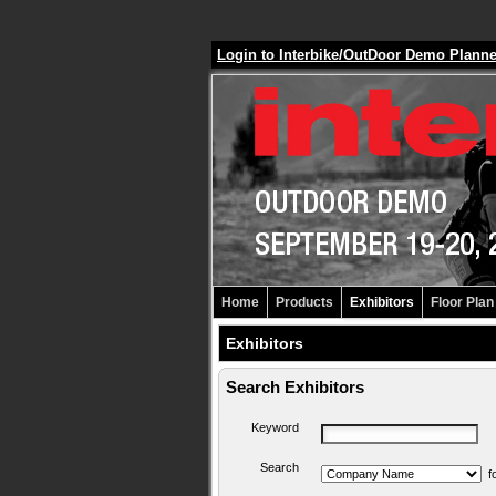
Login to Interbike/OutDoor Demo Plann
Home
Products
Exhibitors
Floor Plan
Exhibitors
Search Exhibitors
Keyword
Search
f