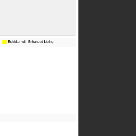
Exhibitor with Enhanced Listing