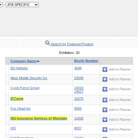
-
Search by Featured Product
Exhibitors: 20
Booth Number
Company Name
6D Helmets
4048
Add to Planner
Abus Mobile Security Inc
23045
Add to Planner
Cycle Force Group
14016
Add to Planner
14017
D'Curve
10275
Add to Planner
Fox Head Inc
9055
Add to Planner
ISU Insurance Services of Westlake
12026
Add to Planner
IXS
8037
Add to Planner