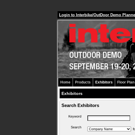
Login to Interbike/OutDoor Demo Plann
Home
Products
Exhibitors
Floor Plan
Exhibitors
Search Exhibitors
Keyword
Search
f