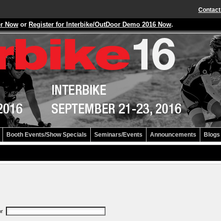
Contact
er Now
or
Register for Interbike/OutDoor Demo 2016 Now
.
Booth Events/Show Specials
Seminars/Events
Announcements
Blogs
or