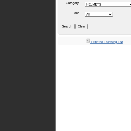
Category
Floor
Print the Following List