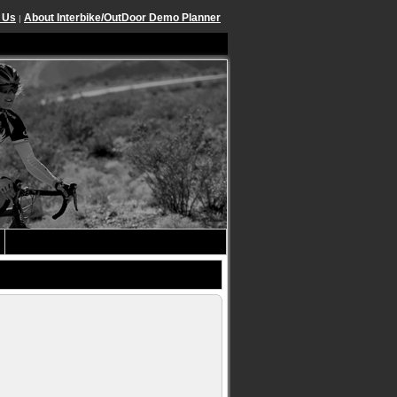
 Us
About Interbike/OutDoor Demo Planner
|