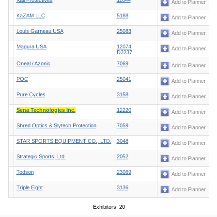
Kali Protectives
11044
Add to Planner
KaZAM LLC
5188
Add to Planner
Louis Garneau USA
25083
Add to Planner
Magura USA
12074
Add to Planner
D3237
Oneal / Azonic
7069
Add to Planner
POC
25041
Add to Planner
Pure Cycles
3158
Add to Planner
Sena Technologies Inc.
12220
Add to Planner
Shred Optics & Slytech Protection
7059
Add to Planner
STAR SPORTS EQUIPMENT CO., LTD.
3048
Add to Planner
Strategic Sports, Ltd.
2052
Add to Planner
Todson
23069
Add to Planner
Triple Eight
3136
Add to Planner
Exhibitors: 20