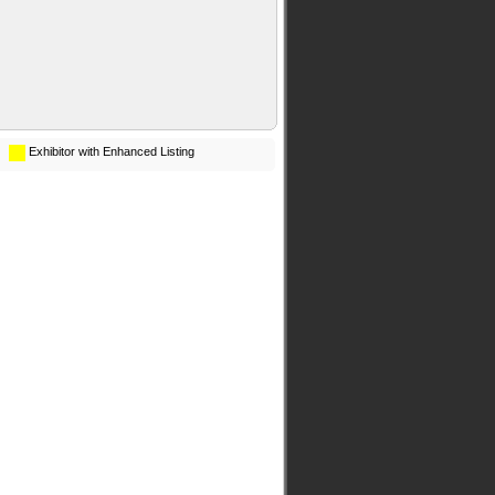
Exhibitor with Enhanced Listing