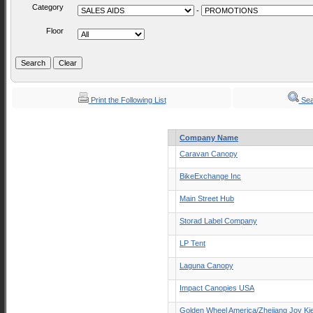
Category
-
Floor
Print the Following List
Sea
Company Name
Caravan Canopy
BikeExchange Inc
Main Street Hub
Storad Label Company
LP Tent
Laguna Canopy
Impact Canopies USA
Golden Wheel America/Zhejiang Joy Ki