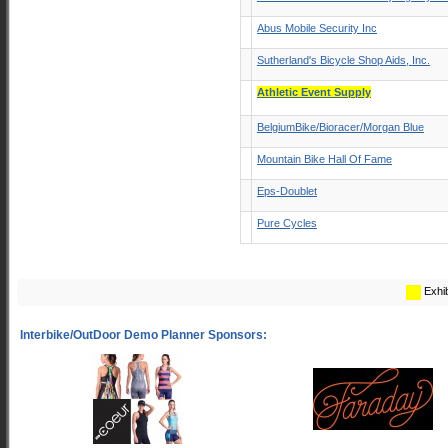
Abus Mobile Security Inc
Sutherland's Bicycle Shop Aids, Inc.
Athletic Event Supply
BelgiumBike/Bioracer/Morgan Blue
Mountain Bike Hall Of Fame
Eps-Doublet
Pure Cycles
Exhib