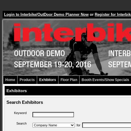
Login to Interbike/OutDoor Demo Planner Now
or
Register for Inter
Home
Products
Exhibitors
Floor Plan
Booth Events/Show Specials
Exhibitors
Search Exhibitors
Keyword
Search
for