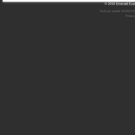
© 2016
Emerald Expo
GoExpo
stable-2026072
Privac