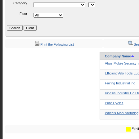
Category
-
Floor
Print the Following List
Sea
Company Name
Abus Mobile Security I
Efficient Velo Tools LL
Fairing Industrial Inc
Kinesis Industry Co Lt
Pure Cycles
Wheels Manufacturing
Exhib