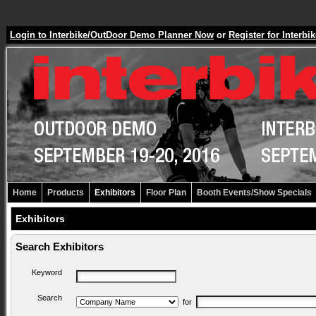
Login to Interbike/OutDoor Demo Planner Now
or
Register for Inter
Home
Products
Exhibitors
Floor Plan
Booth Events/Show Specials
Exhibitors
Search Exhibitors
Keyword
Search
for