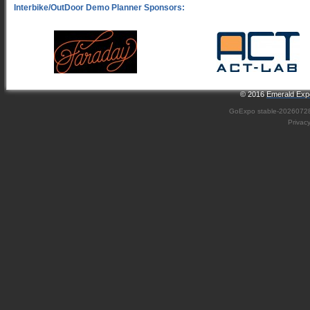
© 2016
Emerald Expo
GoExpo
stable-2026072
Privac