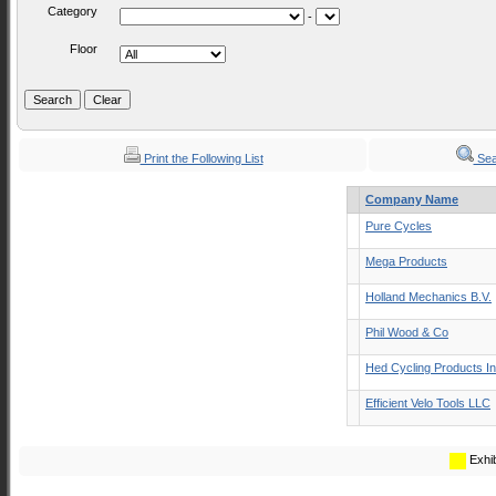
Category
-
Floor
Print the Following List
Sea
Company Name
Pure Cycles
Mega Products
Holland Mechanics B.V.
Phil Wood & Co
Hed Cycling Products I
Efficient Velo Tools LLC
Exhib