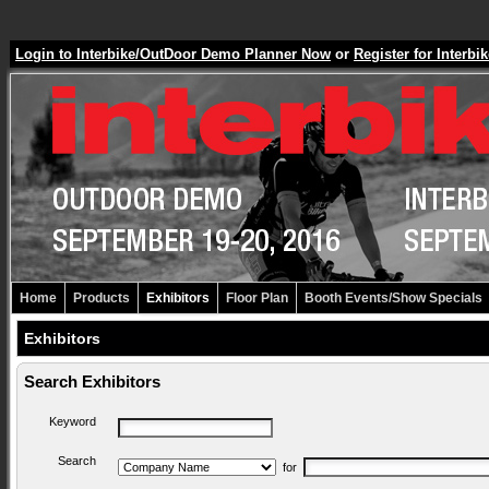
Login to Interbike/OutDoor Demo Planner Now
or
Register for Inter
Home
Products
Exhibitors
Floor Plan
Booth Events/Show Specials
Exhibitors
Search Exhibitors
Keyword
Search
for