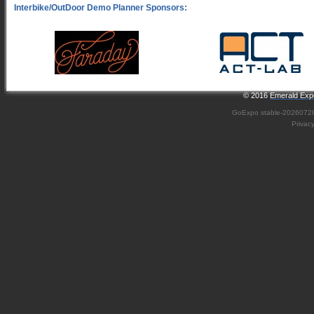
© 2016
Emerald Expo
GoExpo
stable-2026072
Privac