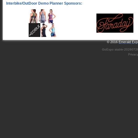
© 2016
Emerald Expo
GoExpo
stable-2026072
Privac