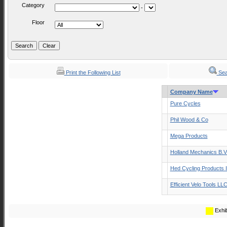
Category
-
Floor
Print the Following List
Sea
Company Name
Pure Cycles
Phil Wood & Co
Mega Products
Holland Mechanics B.V
Hed Cycling Products 
Efficient Velo Tools LL
Exhib