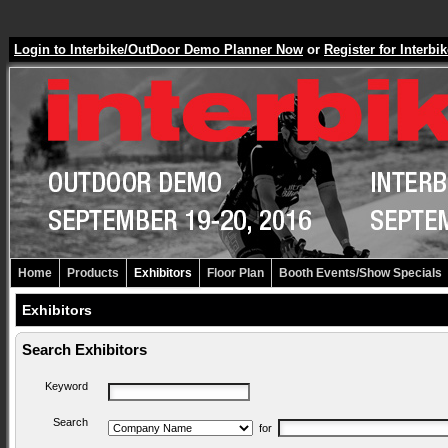
Login to Interbike/OutDoor Demo Planner Now
or
Register for Inter
Home
Products
Exhibitors
Floor Plan
Booth Events/Show Specials
Exhibitors
Search Exhibitors
Keyword
Search
for