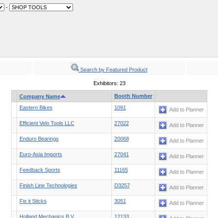
-
Search by Featured Product
Exhibitors: 23
Booth Number
Company Name
Eastern Bikes
1091
Add to Planner
Efficient Velo Tools LLC
27022
Add to Planner
Enduro Bearings
20068
Add to Planner
Euro-Asia Imports
27041
Add to Planner
Feedback Sports
11165
Add to Planner
Finish Line Technologies
D3257
Add to Planner
Fix it Sticks
3051
Add to Planner
Holland Mechanics B.V.
12133