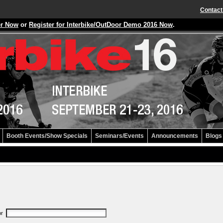
Contact
er Now
or
Register for Interbike/OutDoor Demo 2016 Now
.
Booth Events/Show Specials
Seminars/Events
Announcements
Blogs
or