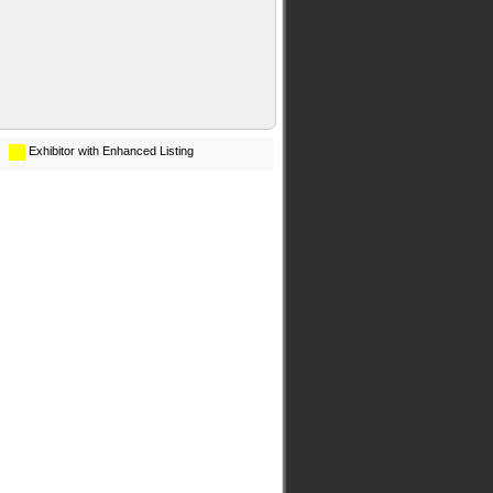
Exhibitor with Enhanced Listing