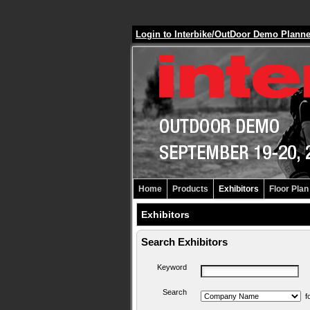
Login to Interbike/OutDoor Demo Plann
Home
Products
Exhibitors
Floor Plan
Exhibitors
Search Exhibitors
Keyword
Search
f