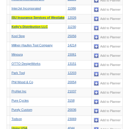
Add to Planner
InterJet Incorporated
11086
Add to Planner
ISU Insurance Services of Westlake
12026
Add to Planner
Kelly's Distribution LLC
11230
Add to Planner
Kool Stop
25056
Add to Planner
Millner-Haufen Tool Company
14214
Add to Planner
Minoura
15061
Add to Planner
OTTO DesignWorks
13151
Add to Planner
Park Tool
12203
Add to Planner
Phil Wood & Co
20054
Add to Planner
ProNet Inc
21037
Add to Planner
Pure Cycles
3158
Add to Planner
Purely Custom
20036
Add to Planner
Todson
23069
Add to Planner
Unior USA
4044