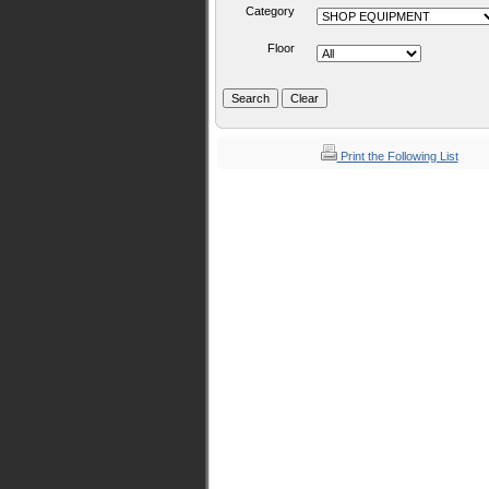
Category
Floor
Print the Following List