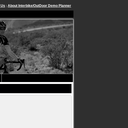
 Us
About Interbike/OutDoor Demo Planner
|