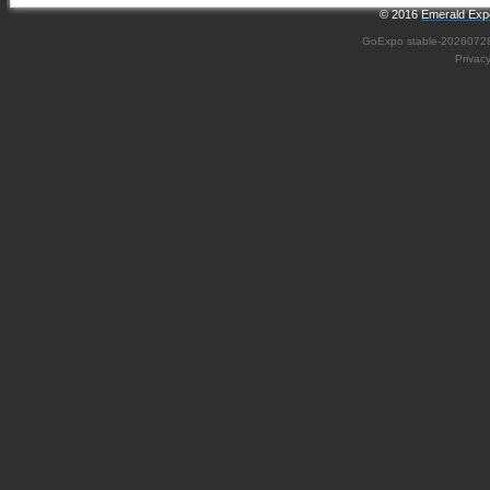
© 2016
Emerald Expo
GoExpo
stable-2026072
Privac