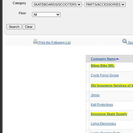
Category
-
Floor
Print the Following List
Sea
Company Name
Bikee Bike SRL
Cycle Force Group
ISU Insurance Services of 
Jinrex
Kali Protectives
Keystone Skate Supply
Lishui Electronics