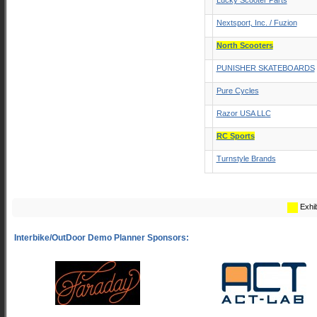
Lucky Scooter Parts
Nextsport, Inc. / Fuzion
North Scooters
PUNISHER SKATEBOARDS
Pure Cycles
Razor USA LLC
RC Sports
Turnstyle Brands
Exhib