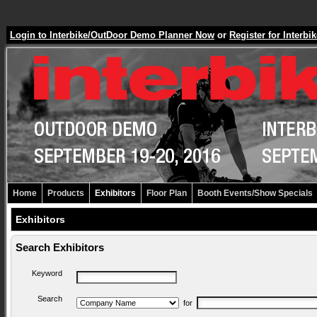
Login to Interbike/OutDoor Demo Planner Now
or
Register for Inter
Home
Products
Exhibitors
Floor Plan
Booth Events/Show Specials
Exhibitors
Search Exhibitors
Keyword
Search
for