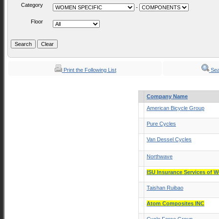
Category
-
Floor
Print the Following List
Sea
Company Name
American Bicycle Group
Pure Cycles
Van Dessel Cycles
Northwave
ISU Insurance Services of W
Taishan Ruibao
Atom Composites INC