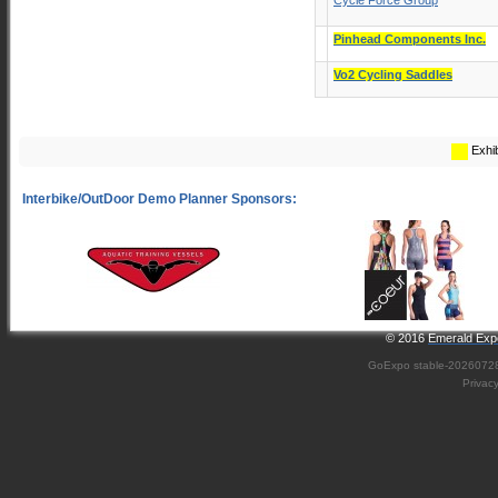
Cycle Force Group
Pinhead Components Inc.
Vo2 Cycling Saddles
Exhib
© 2016
Emerald Expo
GoExpo
stable-2026072
Privac