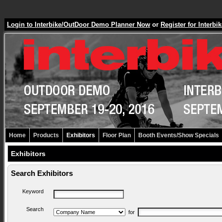
Login to Interbike/OutDoor Demo Planner Now
or
Register for Inter
Home
Products
Exhibitors
Floor Plan
Booth Events/Show Specials
Exhibitors
Search Exhibitors
Keyword
Search
for