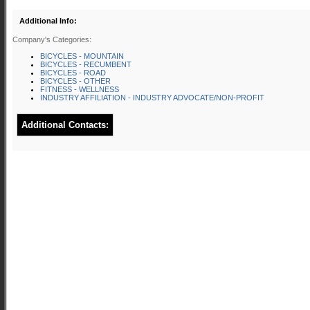
Additional Info:
Company's Categories:
BICYCLES - MOUNTAIN
BICYCLES - RECUMBENT
BICYCLES - ROAD
BICYCLES - OTHER
FITNESS - WELLNESS
INDUSTRY AFFILIATION - INDUSTRY ADVOCATE/NON-PROFIT
Additional Contacts: