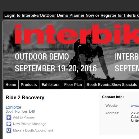
Login to Interbike/OutDoor Demo Planner Now
or
Register for Inter
Home
Products
Exhibitors
Floor Plan
Booth Events/Show Specials
Ride 2 Recovery
Contact Info:
Website:
www.
Exhibitor
Booth Number:
L48
Address:
2367
Cala
Add to Planner
Unite
New Private Message
Make a Booth Appointment