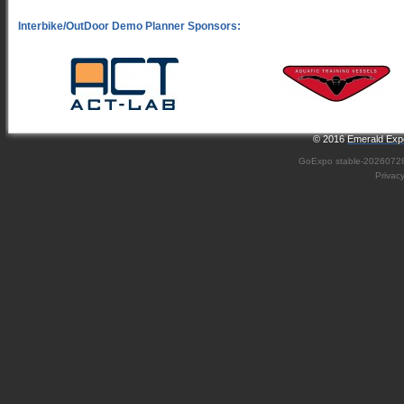
© 2016
Emerald Expo
GoExpo
stable-2026072
Privac