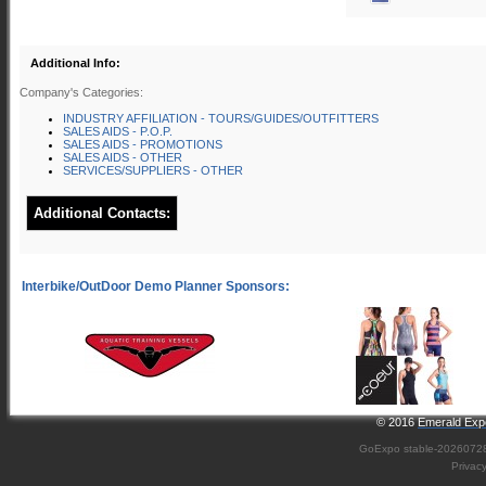
Additional Info:
Company's Categories:
INDUSTRY AFFILIATION - TOURS/GUIDES/OUTFITTERS
SALES AIDS - P.O.P.
SALES AIDS - PROMOTIONS
SALES AIDS - OTHER
SERVICES/SUPPLIERS - OTHER
Additional Contacts:
© 2016
Emerald Expo
GoExpo
stable-2026072
Privac