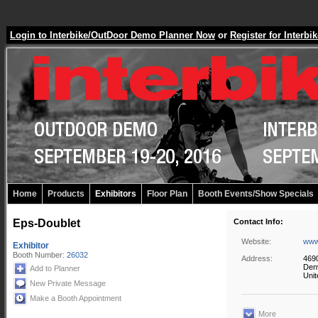
Login to Interbike/OutDoor Demo Planner Now
or
Register for Inter
Home
Products
Exhibitors
Floor Plan
Booth Events/Show Specials
Eps-Doublet
Contact Info:
Website:
www
Exhibitor
Booth Number:
26032
Address:
4690
Den
Add to Planner
Unit
New Private Message
Make a Booth Appointment
More