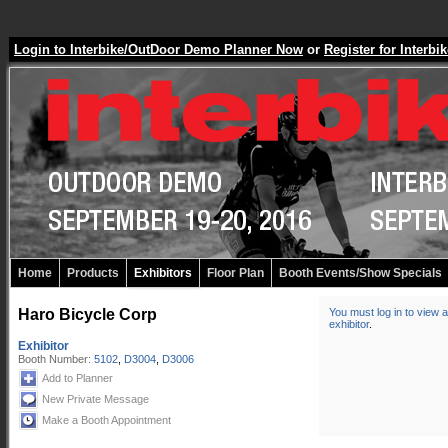
Login to Interbike/OutDoor Demo Planner Now
or
Register for Inter
Home
Products
Exhibitors
Floor Plan
Booth Events/Show Specials
Haro Bicycle Corp
You must log in to view a
exhibitor
.
Exhibitor
Booth Number:
5102
,
D3004
,
D3006
Add to Planner
New Private Message
Make a Booth Appointment