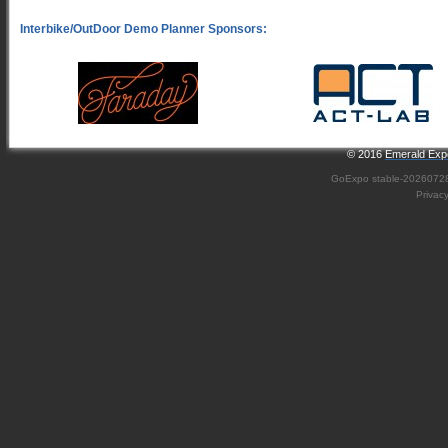
© 2016
Emerald Expo
GoExpo
stable-2026072
Privac