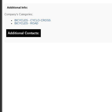
Additional Info:
Company's Categories:
BICYCLES - CYCLO-CROSS
BICYCLES - ROAD
Additional Contacts: