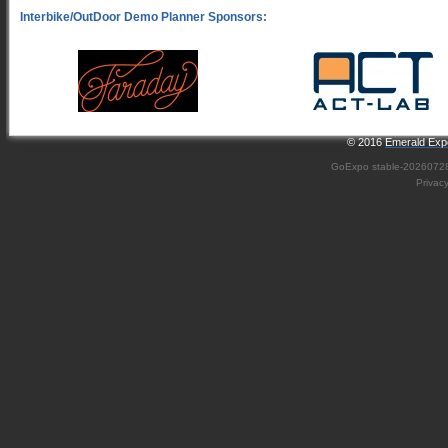
© 2016
Emerald Expo
GoExpo
stable-2026072
Privac