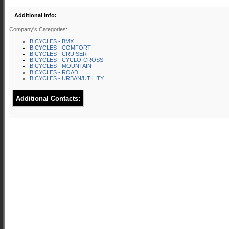
Additional Info:
Company's Categories:
BICYCLES - BMX
BICYCLES - COMFORT
BICYCLES - CRUISER
BICYCLES - CYCLO-CROSS
BICYCLES - MOUNTAIN
BICYCLES - ROAD
BICYCLES - URBAN/UTILITY
Additional Contacts: