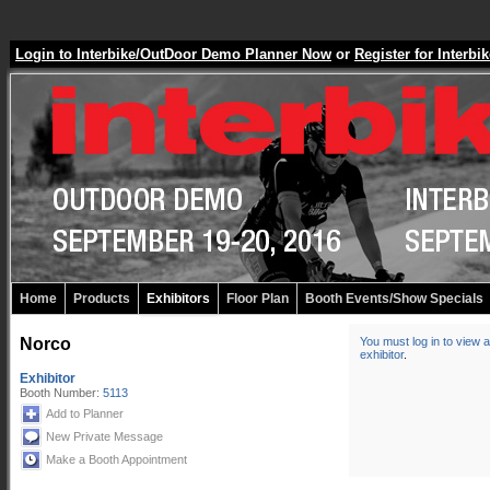
Login to Interbike/OutDoor Demo Planner Now
or
Register for Inter
Home
Products
Exhibitors
Floor Plan
Booth Events/Show Specials
Norco
You must log in to view a
exhibitor
.
Exhibitor
Booth Number:
5113
Add to Planner
New Private Message
Make a Booth Appointment