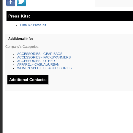
Press Kits:
Timbuk2 Press Kit
Additional Info:
Company's Categories:
ACCESSORIES - GEAR BAGS
ACCESSORIES - PACKS/PANNIERS
ACCESSORIES - OTHER
APPAREL - CASUAL/URBAN
WOMEN SPECIFIC - ACCESSORIES
Additional Contacts: