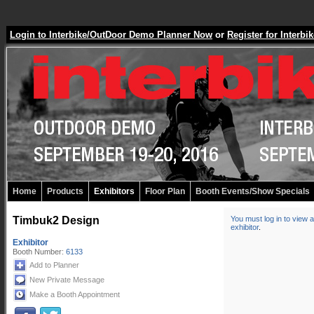
Login to Interbike/OutDoor Demo Planner Now
or
Register for Inter
Home
Products
Exhibitors
Floor Plan
Booth Events/Show Specials
Timbuk2 Design
You must log in to view a
exhibitor
.
Exhibitor
Booth Number:
6133
Add to Planner
New Private Message
Make a Booth Appointment