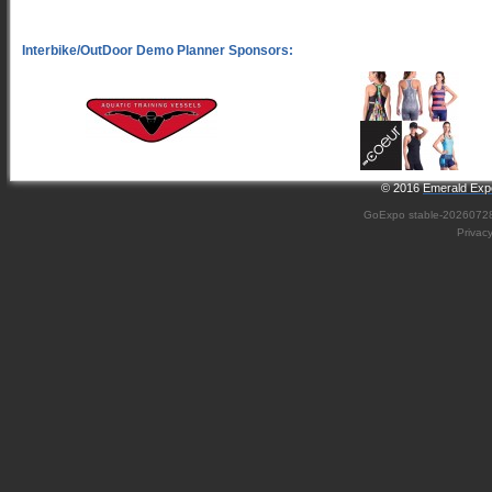
© 2016
Emerald Expo
GoExpo
stable-2026072
Privac