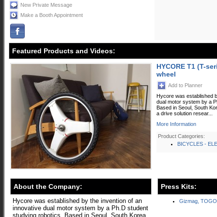
New Private Message
Make a Booth Appointment
Featured Products and Videos:
HYCORE T1 (T-serie
wheel
Add to Planner
Hycore was established by
dual motor system by a Ph
Based in Seoul, South Ko
a drive solution resear...
More Information
Product Categories:
BICYCLES - EL
About the Company:
Press Kits:
Hycore was established by the invention of an
Gizmag, TOGO
innovative dual motor system by a Ph.D student
studying robotics. Based in Seoul, South Korea