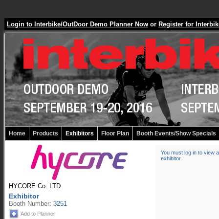
Login to Interbike/OutDoor Demo Planner Now
or
Register for Inter
Home
Products
Exhibitors
Floor Plan
Booth Events/Show Specials
You must log in to view a
exhibitor
.
HYCORE Co. LTD
Exhibitor
Booth Number:
3251
Add to Planner