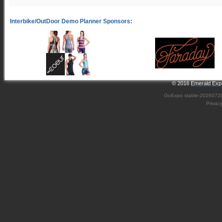
© 2016
Emerald Expo
GoExpo
stable-2026072
Privac