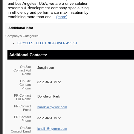
and Los Angeles, USA, we are a drive solution
research & development company specializing
in efficiency and performance maximization by
combining more than one...
(more)
Additional Info:
Company's Categories:
BICYCLES - ELECTRIC/POWER ASSIST
Additional Contacts:
On Site
Jungjin Lee
Contact Full
Name
On Site
82-2-3661-7972
Contact
Phone
PR Contact
Donghyun Park
Full Name
PR Contact
harold@hycore.com
Email
PR Contact
82-2-3661-7972
Phone
On Site
jungjin@hycore.com
Contact Email