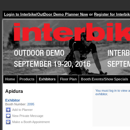
Login to Interbike/OutDoor Demo Planner Now
or
Register for Inter
Home
Products
Exhibitors
Floor Plan
Booth Events/Show Specials
Apidura
You must log in to view a
exhibitor
.
Exhibitor
Booth Number:
2095
Add to Planner
New Private Message
Make a Booth Appointment