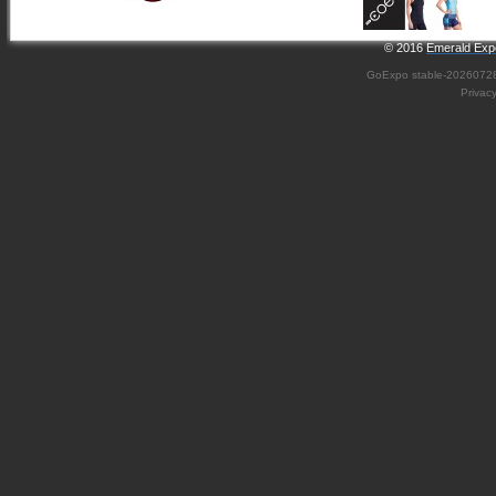
© 2016
Emerald Expo
GoExpo
stable-2026072
Privac