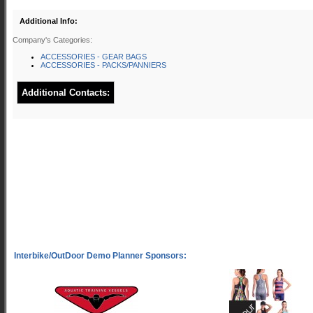
Additional Info:
Company's Categories:
ACCESSORIES - GEAR BAGS
ACCESSORIES - PACKS/PANNIERS
Additional Contacts: