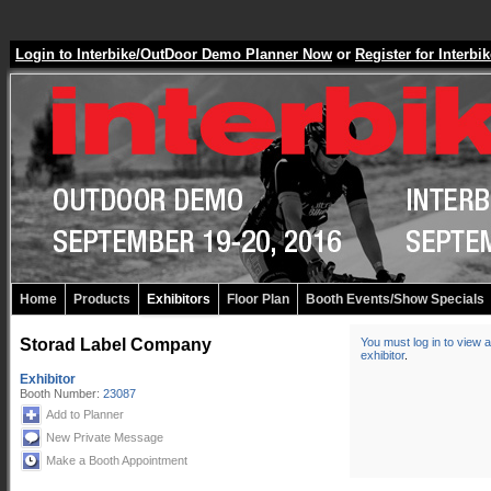
Login to Interbike/OutDoor Demo Planner Now
or
Register for Inter
Home
Products
Exhibitors
Floor Plan
Booth Events/Show Specials
Storad Label Company
You must log in to view a
exhibitor
.
Exhibitor
Booth Number:
23087
Add to Planner
New Private Message
Make a Booth Appointment