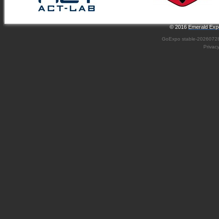
© 2016
Emerald Expo
GoExpo
stable-2026072
Privac