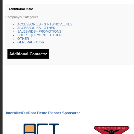
Additional Info:
Company's Categories:
ACCESSORIES - GIFTS/NOVELTIES
ACCESSORIES - OTHER
SALES AIDS - PROMOTIONS
SHOP EQUIPMENT - OTHER
OTHER
GENERAL - Other
Additional Contacts: