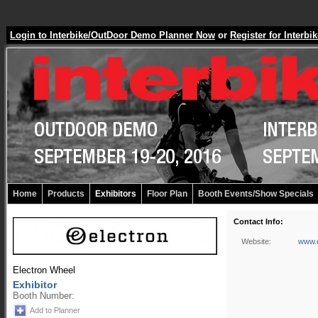
Login to Interbike/OutDoor Demo Planner Now
or
Register for Inter
Home
Products
Exhibitors
Floor Plan
Booth Events/Show Specials
Contact Info:
Website:
www.e
Electron Wheel
Exhibitor
Booth Number:
Add to Planner