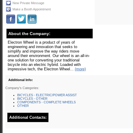
New Private Message
Make a Booth Appointment
About the Company:
Electron Wheel is a product of years of
engineering and innovation that seeks to
simplify and improve the way riders move
around their environment. Our wheel is an all-in-
one solution for converting your traditional
bicycle into an electric hybrid. Loaded with
impressive tech, the Electron Wheel...
(more)
Additional Info:
Company's Categories:
BICYCLES - ELECTRIC/POWER ASSIST
BICYCLES - OTHER
COMPONENTS - COMPLETE WHEELS
OTHER
Additional Contacts: