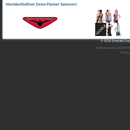
© 2016
Emerald Expo
GoExpo
stable-2026072
Privac