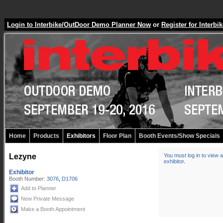
Login to Interbike/OutDoor Demo Planner Now
or
Register for Inter
Home
Products
Exhibitors
Floor Plan
Booth Events/Show Specials
Lezyne
You must log in to view a
exhibitor
.
Exhibitor
Booth Number:
3076
,
D1706
Add to Planner
New Private Message
Make a Booth Appointment