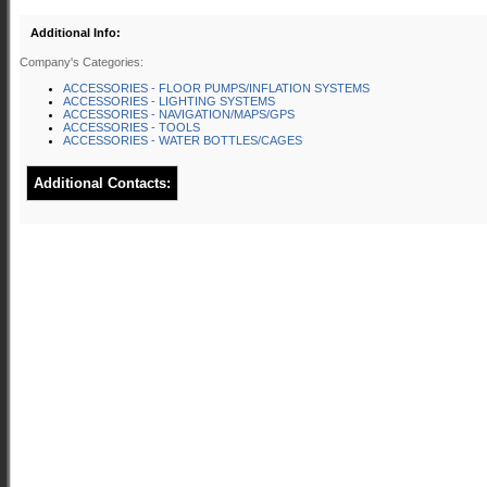
Additional Info:
Company's Categories:
ACCESSORIES - FLOOR PUMPS/INFLATION SYSTEMS
ACCESSORIES - LIGHTING SYSTEMS
ACCESSORIES - NAVIGATION/MAPS/GPS
ACCESSORIES - TOOLS
ACCESSORIES - WATER BOTTLES/CAGES
Additional Contacts: