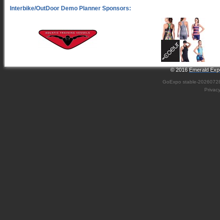
© 2016
Emerald Expo
GoExpo
stable-2026072
Privac