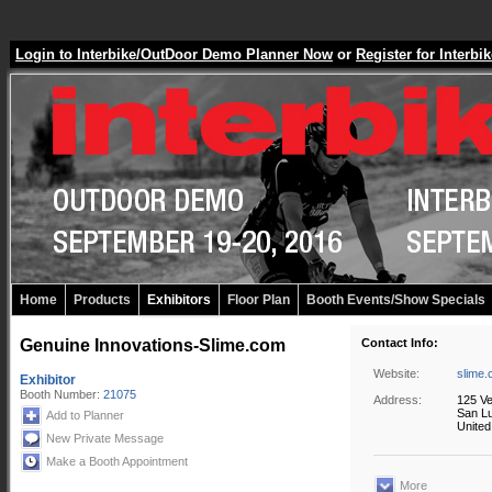
Login to Interbike/OutDoor Demo Planner Now
or
Register for Inter
Home
Products
Exhibitors
Floor Plan
Booth Events/Show Specials
Genuine Innovations-Slime.com
Contact Info:
Website:
slime
Exhibitor
Booth Number:
21075
Address:
125 Ve
San Lu
Add to Planner
United
New Private Message
Make a Booth Appointment
More