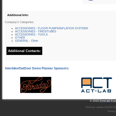
Additional Info:
Company's Categories:
ACCESSORIES - FLOOR PUMPS/INFLATION SYSTEMS
ACCESSORIES - TIRES/TUBES
ACCESSORIES - TOOLS
OTHER
GENERAL - Other
Additional Contacts:
© 2016
Emerald Expo
GoExpo
stable-2026072
Privac