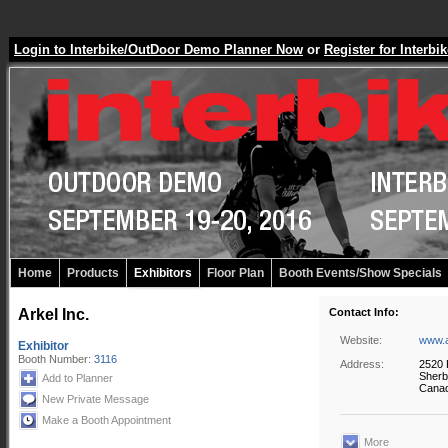
Login to Interbike/OutDoor Demo Planner Now
or
Register for Inter
Home
Products
Exhibitors
Floor Plan
Booth Events/Show Specials
Arkel Inc.
Contact Info:
Website:
www.a
Exhibitor
Booth Number:
3116
Address:
2520 
Sherb
Add to Planner
Cana
New Private Message
Make a Booth Appointment
More