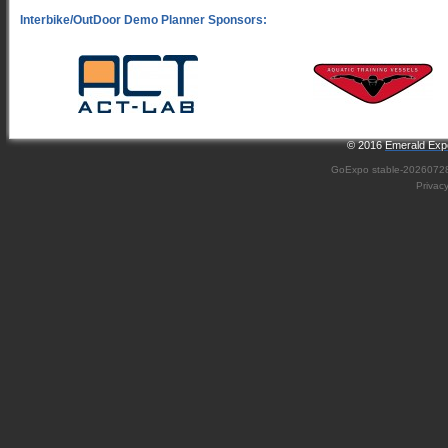
© 2016
Emerald Expo
GoExpo
stable-2026072
Privac