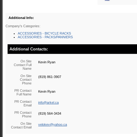
Additional Info:
Company's Categories:
ACCESSORIES - BICYCLE RACKS
ACCESSORIES - PACKS/PANNIERS
Additional Contacts:
On Site
Kevin Ryan
Contact Full
Name
On Site
(819) 861-3907
Contact
Phone
PR Contact
Kevin Ryan
Full Name
PR Contact
info@arkel.ca
Email
PR Contact
(819) 564-3434
Phone
On Site
velokev@yahoo.ca
Contact Email