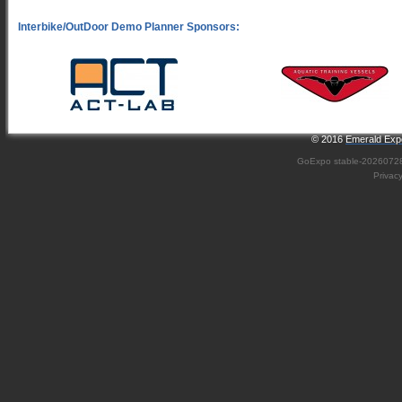
© 2016
Emerald Expo
GoExpo
stable-2026072
Privac