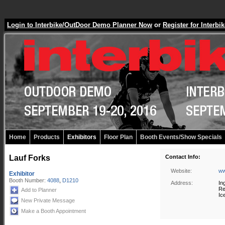
Login to Interbike/OutDoor Demo Planner Now
or
Register for Inter
Home
Products
Exhibitors
Floor Plan
Booth Events/Show Specials
Lauf Forks
Contact Info:
Website:
ww
Exhibitor
Booth Number:
4088
,
D1210
Address:
In
Re
Add to Planner
Ic
New Private Message
Make a Booth Appointment