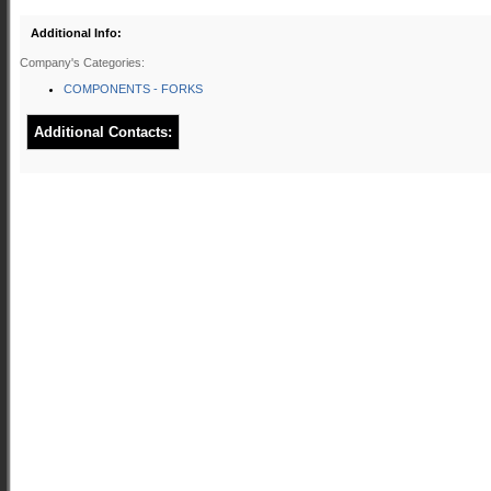
Additional Info:
Company's Categories:
COMPONENTS - FORKS
Additional Contacts: