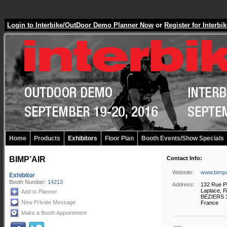
Login to Interbike/OutDoor Demo Planner Now
or
Register for Inter
Home
Products
Exhibitors
Floor Plan
Booth Events/Show Specials
BIMP’AIR
Contact Info:
Website:
www.bimpa
Exhibitor
Booth Number:
14213
Address:
132 Rue P
Laplace, 
Add to Planner
BEZIERS 
New Private Message
France
Make a Booth Appointment