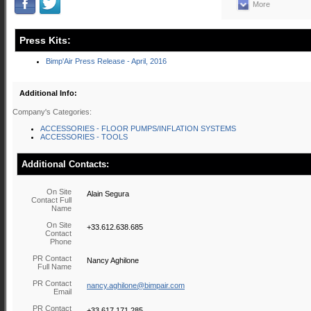
More
Press Kits:
Bimp'Air Press Release - April, 2016
Additional Info:
Company's Categories:
ACCESSORIES - FLOOR PUMPS/INFLATION SYSTEMS
ACCESSORIES - TOOLS
Additional Contacts:
On Site
Alain Segura
Contact Full
Name
On Site
+33.612.638.685
Contact
Phone
PR Contact
Nancy Aghilone
Full Name
PR Contact
nancy.aghilone@bimpair.com
Email
PR Contact
+33.617.171.285