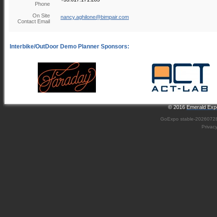
Phone
On Site
nancy.aghilone@bimpair.com
Contact Email
© 2016
Emerald Expo
GoExpo
stable-2026072
Privac