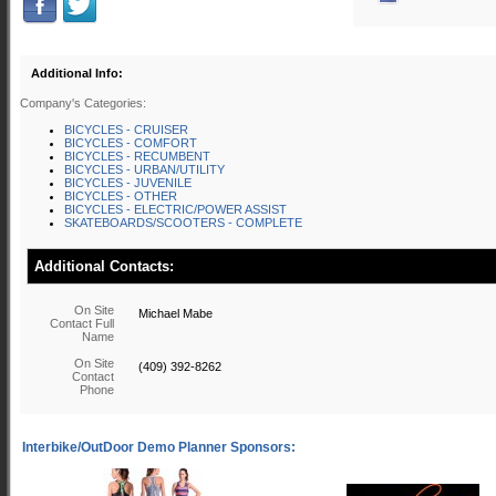
Additional Info:
Company's Categories:
BICYCLES - CRUISER
BICYCLES - COMFORT
BICYCLES - RECUMBENT
BICYCLES - URBAN/UTILITY
BICYCLES - JUVENILE
BICYCLES - OTHER
BICYCLES - ELECTRIC/POWER ASSIST
SKATEBOARDS/SCOOTERS - COMPLETE
Additional Contacts:
On Site
Michael Mabe
Contact Full
Name
On Site
(409) 392-8262
Contact
Phone