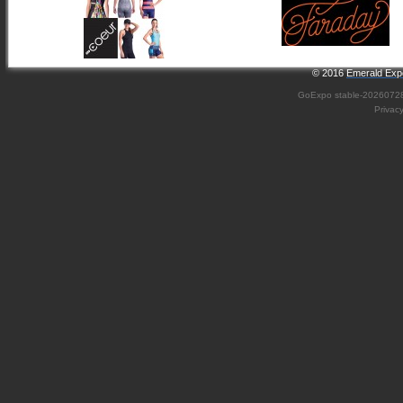
© 2016
Emerald Expo
GoExpo
stable-2026072
Privac