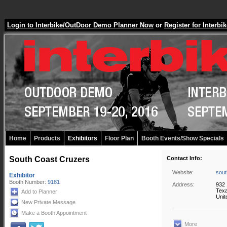
Login to Interbike/OutDoor Demo Planner Now
or
Register for Inter
Home
Products
Exhibitors
Floor Plan
Booth Events/Show Specials
South Coast Cruzers
Contact Info:
Website:
sout
Exhibitor
Booth Number:
9181
Address:
932 
Texa
Add to Planner
Unit
New Private Message
Make a Booth Appointment
More